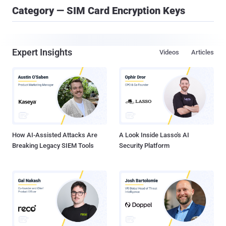
Category — SIM Card Encryption Keys
Expert Insights
Videos
Articles
How AI-Assisted Attacks Are
A Look Inside Lasso's AI
Breaking Legacy SIEM Tools
Security Platform