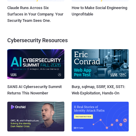
Claude Runs Across Six
How to Make Social Engineering
Surfaces in Your Company. Your
Unprofitable
Security Team Sees One.
Cybersecurity Resources
SANS AI Cybersecurity Summit
Burp, sqlmap, SSRF, XXE, SSTI:
Returns This November
Web Exploitation, Hands-On