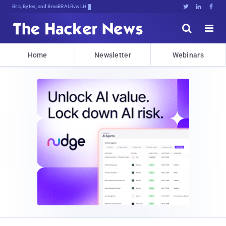
Bits, Bytes, and Breaking News





Home
Newsletter
Webinars