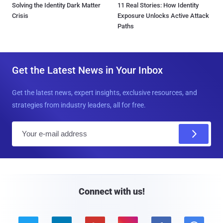
Solving the Identity Dark Matter
11 Real Stories: How Identity
Crisis
Exposure Unlocks Active Attack
Paths
Get the Latest News in Your Inbox
Get the latest news, expert insights, exclusive resources, and
strategies from industry leaders, all for free.
E
m
a
i
l
Connect with us!