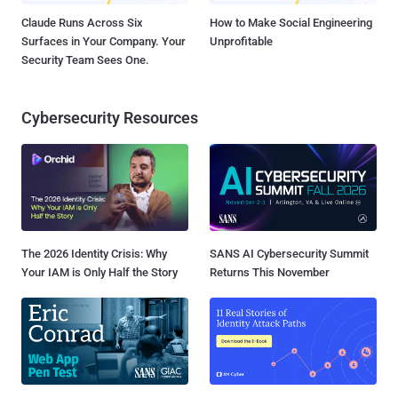
Claude Runs Across Six
How to Make Social Engineering
Surfaces in Your Company. Your
Unprofitable
Security Team Sees One.
Cybersecurity Resources
The 2026 Identity Crisis: Why
SANS AI Cybersecurity Summit
Your IAM is Only Half the Story
Returns This November