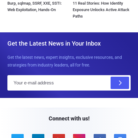
Burp, sqlmap, SSRF, XXE, SSTI:
11 Real Stories: How Identity
Web Exploitation, Hands-On
Exposure Unlocks Active Attack
Paths
Get the Latest News in Your Inbox
Get the latest news, expert insights, exclusive resources, and
strategies from industry leaders, all for free.
E
m
a
i
l
Connect with us!