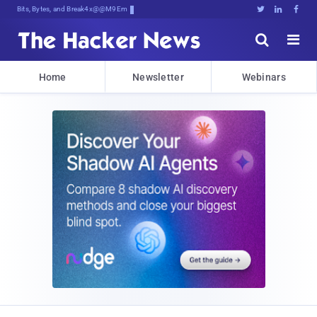
Bits, Bytes, and Breaking News





Home
Newsletter
Webinars