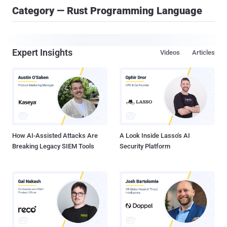
Category — Rust Programming Language
Expert Insights
Videos
Articles
How AI-Assisted Attacks Are
A Look Inside Lasso's AI
Breaking Legacy SIEM Tools
Security Platform