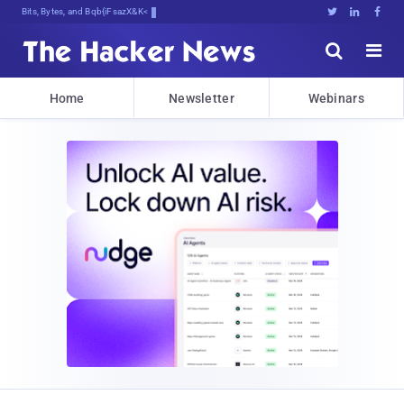
Bits, Bytes, and Breaking News





Home
Newsletter
Webinars