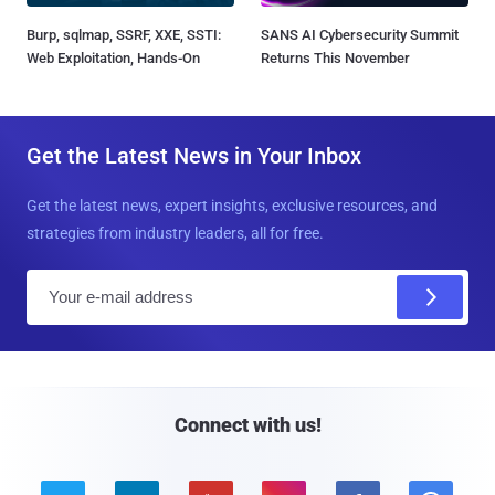
Burp, sqlmap, SSRF, XXE, SSTI:
SANS AI Cybersecurity Summit
Web Exploitation, Hands-On
Returns This November
Get the Latest News in Your Inbox
Get the latest news, expert insights, exclusive resources, and
strategies from industry leaders, all for free.
E
m
a
i
l
Connect with us!