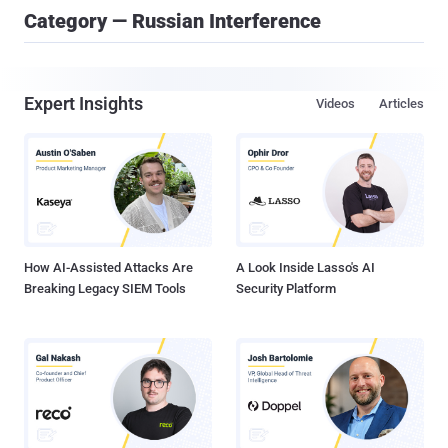
Category — Russian Interference
Expert Insights
Videos
Articles
How AI-Assisted Attacks Are
A Look Inside Lasso's AI
Breaking Legacy SIEM Tools
Security Platform