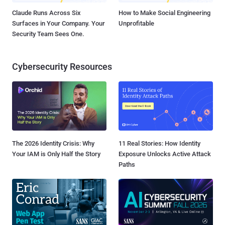
Claude Runs Across Six
How to Make Social Engineering
Surfaces in Your Company. Your
Unprofitable
Security Team Sees One.
Cybersecurity Resources
The 2026 Identity Crisis: Why
11 Real Stories: How Identity
Your IAM is Only Half the Story
Exposure Unlocks Active Attack
Paths