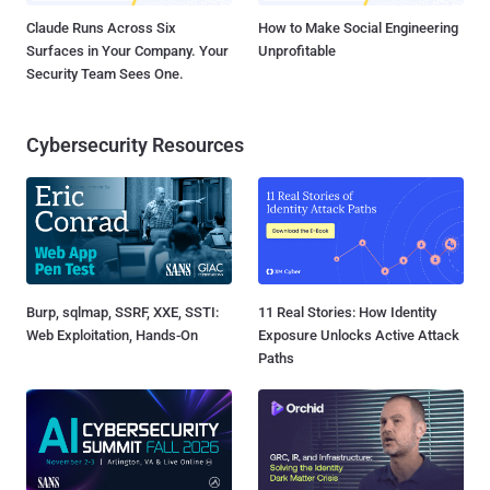
Claude Runs Across Six
How to Make Social Engineering
Surfaces in Your Company. Your
Unprofitable
Security Team Sees One.
Cybersecurity Resources
Burp, sqlmap, SSRF, XXE, SSTI:
11 Real Stories: How Identity
Web Exploitation, Hands-On
Exposure Unlocks Active Attack
Paths