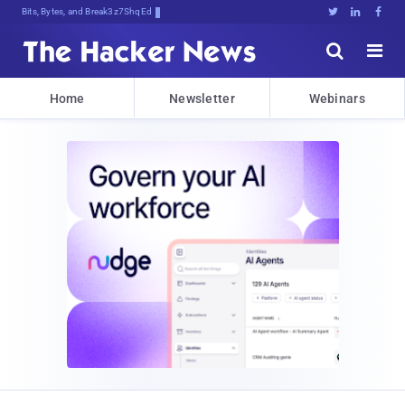
Bits, Bytes, and Breaking News





Home
Newsletter
Webinars