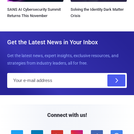
SANS AI Cybersecurity Summit
Solving the Identity Dark Matter
Returns This November
Crisis
Get the Latest News in Your Inbox
Get the latest news, expert insights, exclusive resources, and
strategies from industry leaders, all for free.
E
m
a
i
l
Connect with us!