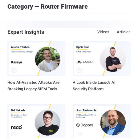
Category — Router Firmware
Expert Insights
Videos
Articles
How AI-Assisted Attacks Are
A Look Inside Lasso's AI
Breaking Legacy SIEM Tools
Security Platform