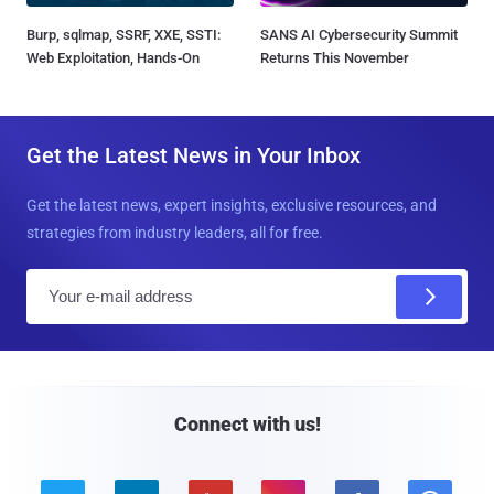
Burp, sqlmap, SSRF, XXE, SSTI:
SANS AI Cybersecurity Summit
Web Exploitation, Hands-On
Returns This November
Get the Latest News in Your Inbox
Get the latest news, expert insights, exclusive resources, and
strategies from industry leaders, all for free.
E
m
a
i
l
Connect with us!