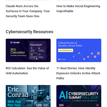
Claude Runs Across Six
How to Make Social Engineering
Surfaces in Your Company. Your
Unprofitable
Security Team Sees One.
Cybersecurity Resources
ROI Calculator: See the Value of
11 Real Stories: How Identity
IAM Automation
Exposure Unlocks Active Attack
Paths