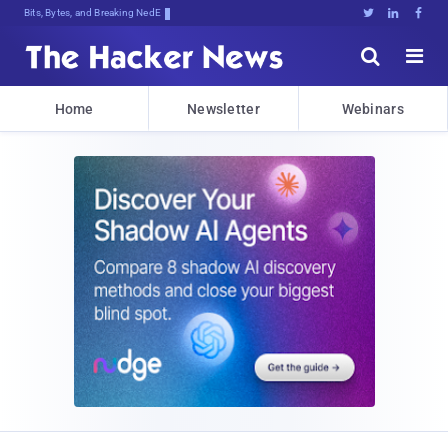
Bits, Bytes, and Breaking News





Home
Newsletter
Webinars