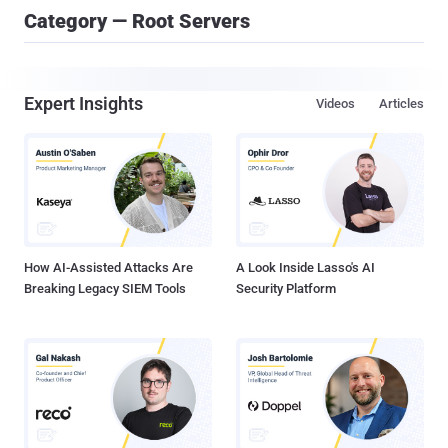
Category — Root Servers
Expert Insights
Videos
Articles
How AI-Assisted Attacks Are
A Look Inside Lasso's AI
Breaking Legacy SIEM Tools
Security Platform