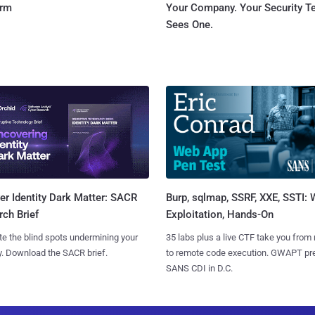
orm
Your Company. Your Security 
Sees One.
Burp, sqlmap, SSRF, XXE, SSTI:
r Identity Dark Matter: SACR
Exploitation, Hands-On
ch Brief
35 labs plus a live CTF take you from
te the blind spots undermining your
to remote code execution. GWAPT pr
y. Download the SACR brief.
SANS CDI in D.C.