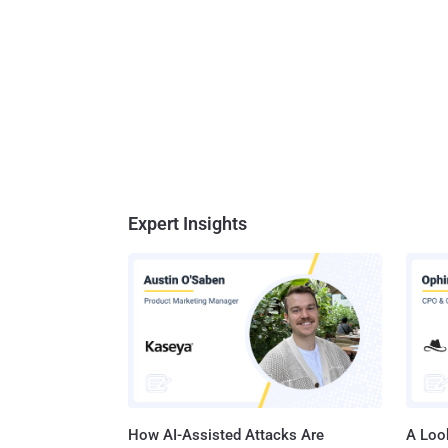
Expert Insights
How AI-Assisted Attacks Are
A Look