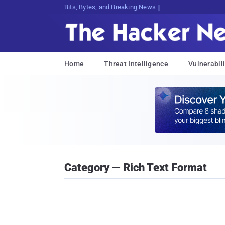
Bits, Bytes, and Breaking News
Home
Threat Intelligence
Vulnerabili
Category — Rich Text Format