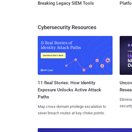
Breaking Legacy SIEM Tools
Platf
Cybersecurity Resources
11 Real Stories: How Identity
Uncove
Exposure Unlocks Active Attack
Resear
Paths
Elimina
securit
Map cross-domain privilege escalation to
sever breach routes at key choke points.