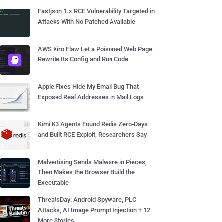
Fastjson 1.x RCE Vulnerability Targeted in
Attacks With No Patched Available
AWS Kiro Flaw Let a Poisoned Web Page
Rewrite Its Config and Run Code
Apple Fixes Hide My Email Bug That
Exposed Real Addresses in Mail Logs
Kimi K3 Agents Found Redis Zero-Days
and Built RCE Exploit, Researchers Say
Malvertising Sends Malware in Pieces,
Then Makes the Browser Build the
Executable
ThreatsDay: Android Spyware, PLC
Attacks, AI Image Prompt Injection + 12
More Stories