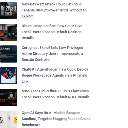
New Bit2Watt Attack Could Let Cloud
Tenants Disrupt Power Grids Without an
Exploit
Ubuntu snap-confine Flaw Could Give
Local Users Root on Default Desktop
Installs
Certighost Exploit Lets Low-Privileged
Active Directory Users Impersonate a
Domain Controller
ChatGPT AgentForger Flaw Could Deploy
Rogue Workspace Agents via a Phishing
Link
Nine-Year-Old RefluXFS Linux Flaw Gives
Local Users Root on Default RHEL Installs
OpenAI Says Its AI Models Escaped
Sandbox, Targeted Hugging Face to Cheat
Benchmark