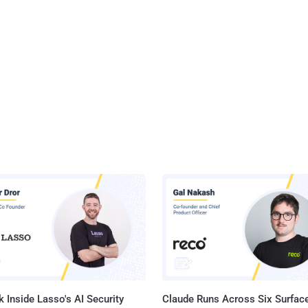
 Inside Lasso's AI Security
Claude Runs Across Six Surface