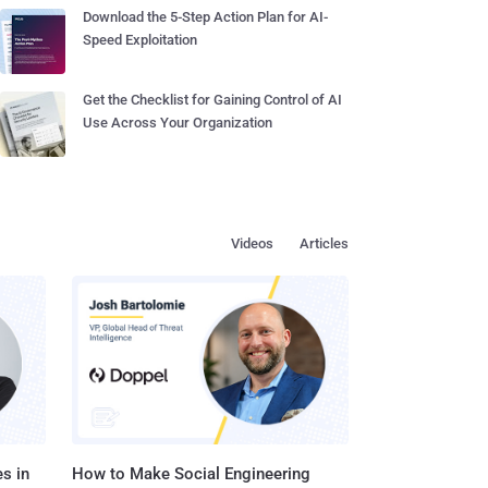
Download the 5-Step Action Plan for AI-
Speed Exploitation
Get the Checklist for Gaining Control of AI
Use Across Your Organization
Videos
Articles
s in
How to Make Social Engineering