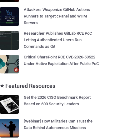
Attackers Weaponize GitHub Actions
Runners to Target cPanel and WHM
Servers
Researcher Publishes GitLab RCE PoC
Letting Authenticated Users Run
Commands as Git
Critical SharePoint RCE CVE-2026-50522
Under Active Exploitation After Public PoC
⭐ Featured Resources
Get the 2026 CISO Benchmark Report
Based on 600 Security Leaders
[Webinar] How Militaries Can Trust the
Data Behind Autonomous Missions