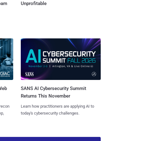
Team
Unprofitable
 Web
SANS AI Cybersecurity Summit
Returns This November
 recon
Learn how practitioners are applying AI to
ep,
today's cybersecurity challenges.