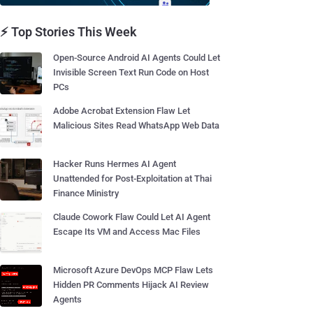
⚡ Top Stories This Week
Open-Source Android AI Agents Could Let
Invisible Screen Text Run Code on Host
PCs
Adobe Acrobat Extension Flaw Let
Malicious Sites Read WhatsApp Web Data
Hacker Runs Hermes AI Agent
Unattended for Post-Exploitation at Thai
Finance Ministry
Claude Cowork Flaw Could Let AI Agent
Escape Its VM and Access Mac Files
Microsoft Azure DevOps MCP Flaw Lets
Hidden PR Comments Hijack AI Review
Agents