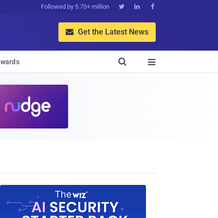
Followed by 5.70+ million



Get the Latest News


wards
