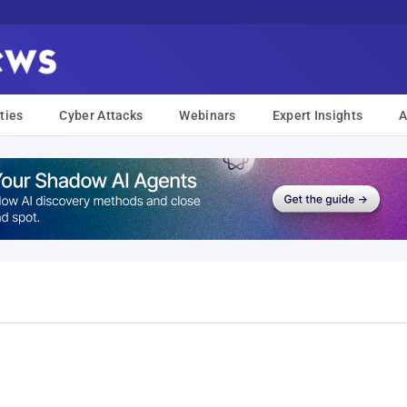
ties
Cyber Attacks
Webinars
Expert Insights
A