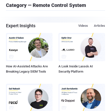
Category — Remote Control System
Expert Insights
Videos
Articles
How AI-Assisted Attacks Are
A Look Inside Lasso's AI
Breaking Legacy SIEM Tools
Security Platform