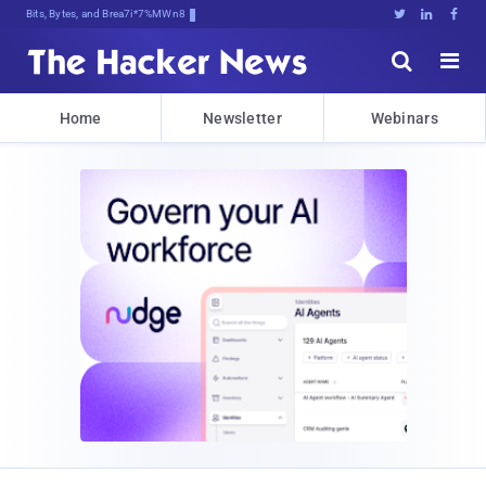
Bits, Bytes, and Breaking News





Home
Newsletter
Webinars