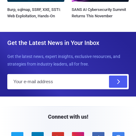
Burp, sqlmap, SSRF, XXE, SSTI:
SANS AI Cybersecurity Summit
Web Exploitation, Hands-On
Returns This November
Get the Latest News in Your Inbox
Get the latest news, expert insights, exclusive resources, and
strategies from industry leaders, all for free.
E
m
a
i
l
Connect with us!