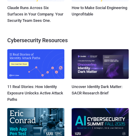
Claude Runs Across Six
How to Make Social Engineering
Surfaces in Your Company. Your
Unprofitable
Security Team Sees One.
Cybersecurity Resources
11 Real Stories: How Identity
Uncover Identity Dark Matter:
Exposure Unlocks Active Attack
SACR Research Brief
Paths