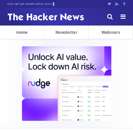
sudo apt-get update cyber_news





Home
Newsletter
Webinars