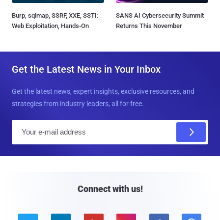
Burp, sqlmap, SSRF, XXE, SSTI:
SANS AI Cybersecurity Summit
Web Exploitation, Hands-On
Returns This November
Get the Latest News in Your Inbox
Get the latest news, expert insights, exclusive resources, and
strategies from industry leaders, all for free.
E
m
a
i
l
Connect with us!