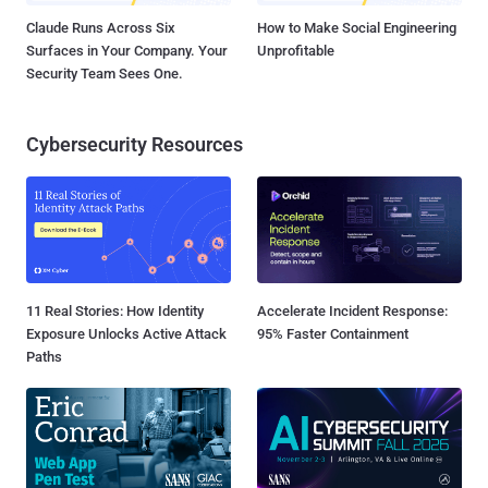
Claude Runs Across Six
How to Make Social Engineering
Surfaces in Your Company. Your
Unprofitable
Security Team Sees One.
Cybersecurity Resources
11 Real Stories: How Identity
Accelerate Incident Response:
Exposure Unlocks Active Attack
95% Faster Containment
Paths