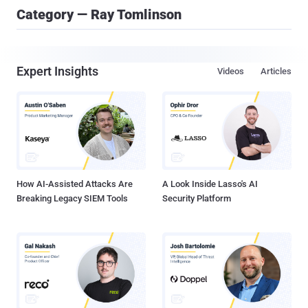
Category — Ray Tomlinson
Expert Insights
Videos
Articles
How AI-Assisted Attacks Are
A Look Inside Lasso's AI
Breaking Legacy SIEM Tools
Security Platform