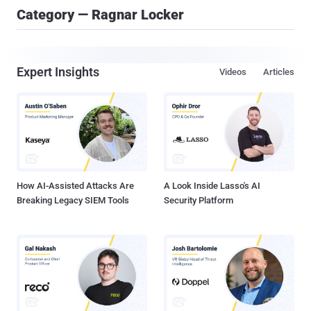
Category — Ragnar Locker
Expert Insights
Videos
Articles
How AI-Assisted Attacks Are
A Look Inside Lasso's AI
Breaking Legacy SIEM Tools
Security Platform