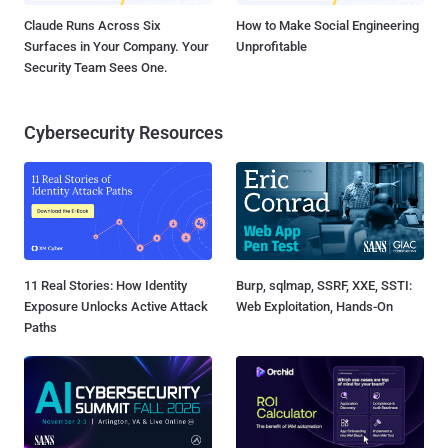
Claude Runs Across Six
How to Make Social Engineering
Surfaces in Your Company. Your
Unprofitable
Security Team Sees One.
Cybersecurity Resources
11 Real Stories: How Identity
Burp, sqlmap, SSRF, XXE, SSTI:
Exposure Unlocks Active Attack
Web Exploitation, Hands-On
Paths