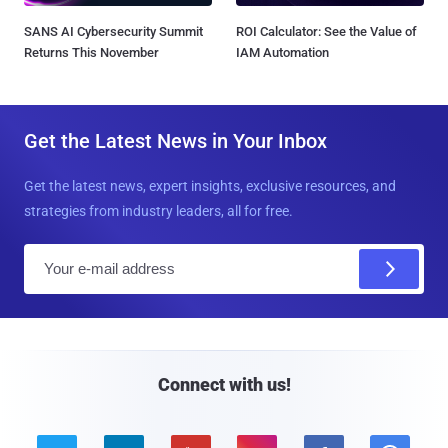
SANS AI Cybersecurity Summit
ROI Calculator: See the Value of
Returns This November
IAM Automation
Get the Latest News in Your Inbox
Get the latest news, expert insights, exclusive resources, and
strategies from industry leaders, all for free.
E
m
a
i
l
Connect with us!