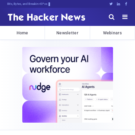
Bits, Bytes, and Breaking News





Home
Newsletter
Webinars