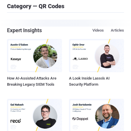
Category — QR Codes
Expert Insights
Videos
Articles
How AI-Assisted Attacks Are
A Look Inside Lasso's AI
Breaking Legacy SIEM Tools
Security Platform