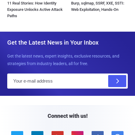
11 Real Stories: How Identity
Burp, sqlmap, SSRF, XXE, SSTI:
Exposure Unlocks Active Attack
Web Exploitation, Hands-On
Paths
Get the Latest News in Your Inbox
Get the latest news, expert insights, exclusive resources, and
strategies from industry leaders, all for free.
E
m
a
i
l
Connect with us!