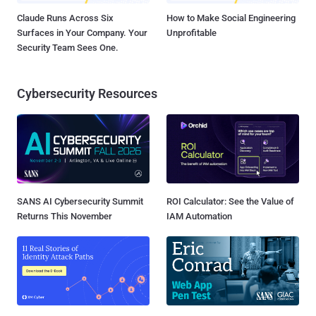
Claude Runs Across Six
How to Make Social Engineering
Surfaces in Your Company. Your
Unprofitable
Security Team Sees One.
Cybersecurity Resources
SANS AI Cybersecurity Summit
ROI Calculator: See the Value of
Returns This November
IAM Automation