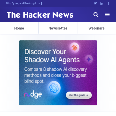
Bits, Bytes, and Breaking News





Home
Newsletter
Webinars