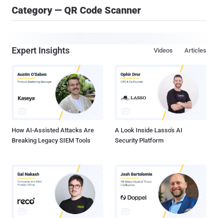
Category — QR Code Scanner
Expert Insights
Videos
Articles
How AI-Assisted Attacks Are
A Look Inside Lasso's AI
Breaking Legacy SIEM Tools
Security Platform