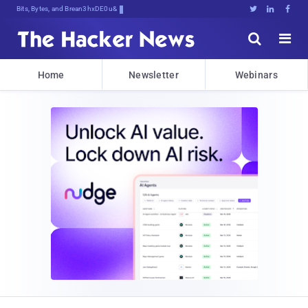
Bits, Bytes, and Breaking News





Home
Newsletter
Webinars