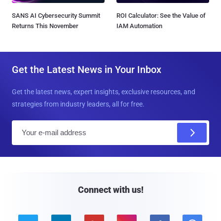
SANS AI Cybersecurity Summit
ROI Calculator: See the Value of
Returns This November
IAM Automation
Get the Latest News in Your Inbox
Get the latest news, expert insights, exclusive resources, and
strategies from industry leaders, all for free.
E
m
a
i
l
Connect with us!