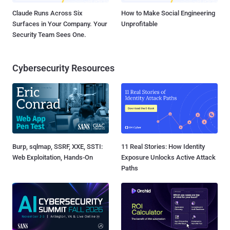
Claude Runs Across Six
How to Make Social Engineering
Surfaces in Your Company. Your
Unprofitable
Security Team Sees One.
Cybersecurity Resources
Burp, sqlmap, SSRF, XXE, SSTI:
11 Real Stories: How Identity
Web Exploitation, Hands-On
Exposure Unlocks Active Attack
Paths