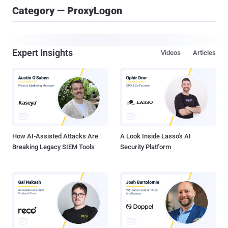
Category — ProxyLogon
Expert Insights
Videos
Articles
How AI-Assisted Attacks Are
A Look Inside Lasso's AI
Breaking Legacy SIEM Tools
Security Platform