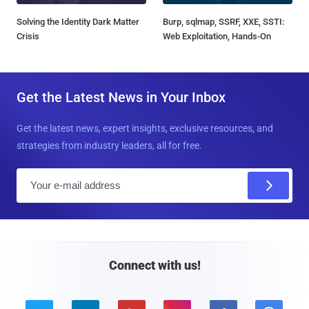
Solving the Identity Dark Matter
Burp, sqlmap, SSRF, XXE, SSTI:
Crisis
Web Exploitation, Hands-On
Get the Latest News in Your Inbox
Get the latest news, expert insights, exclusive resources, and
strategies from industry leaders, all for free.
E
m
a
i
l
Connect with us!