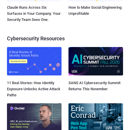
Claude Runs Across Six
How to Make Social Engineering
Surfaces in Your Company. Your
Unprofitable
Security Team Sees One.
Cybersecurity Resources
11 Real Stories: How Identity
SANS AI Cybersecurity Summit
Exposure Unlocks Active Attack
Returns This November
Paths