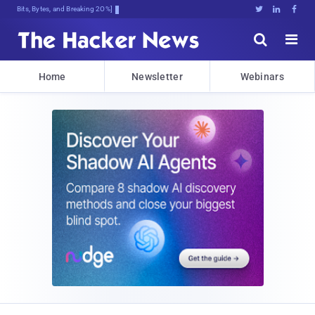
Bits, Bytes, and Breaking News





Home
Newsletter
Webinars