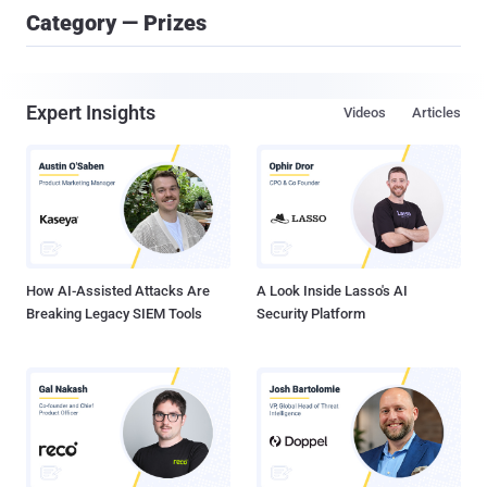
Category — Prizes
Expert Insights
Videos
Articles
How AI-Assisted Attacks Are
A Look Inside Lasso's AI
Breaking Legacy SIEM Tools
Security Platform