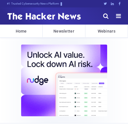
#1 Trusted Cybersecurity News Platform





Home
Newsletter
Webinars