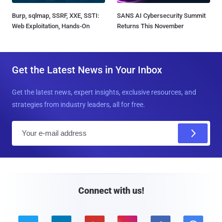
Burp, sqlmap, SSRF, XXE, SSTI:
SANS AI Cybersecurity Summit
Web Exploitation, Hands-On
Returns This November
Get the Latest News in Your Inbox
Get the latest news, expert insights, exclusive resources, and
strategies from industry leaders, all for free.
E
m
a
i
l
Connect with us!