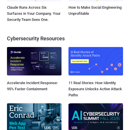
Claude Runs Across Six
How to Make Social Engineering
Surfaces in Your Company. Your
Unprofitable
Security Team Sees One.
Cybersecurity Resources
Accelerate Incident Response:
11 Real Stories: How Identity
95% Faster Containment
Exposure Unlocks Active Attack
Paths