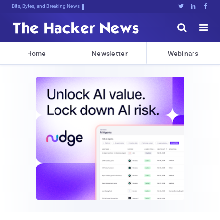
Bits, Bytes, and Breaking News





Home
Newsletter
Webinars