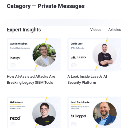
Category — Private Messages
Expert Insights
Videos
Articles
How AI-Assisted Attacks Are
A Look Inside Lasso's AI
Breaking Legacy SIEM Tools
Security Platform