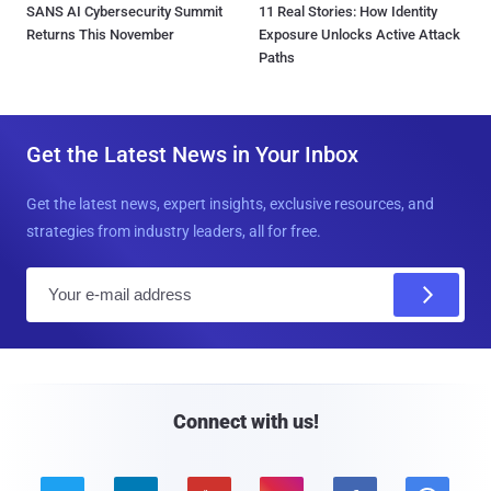
SANS AI Cybersecurity Summit
11 Real Stories: How Identity
Returns This November
Exposure Unlocks Active Attack
Paths
Get the Latest News in Your Inbox
Get the latest news, expert insights, exclusive resources, and
strategies from industry leaders, all for free.
E
m
a
i
l
Connect with us!