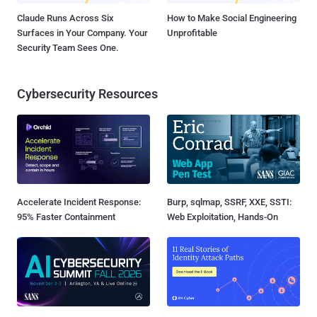
Claude Runs Across Six
How to Make Social Engineering
Surfaces in Your Company. Your
Unprofitable
Security Team Sees One.
Cybersecurity Resources
Accelerate Incident Response:
Burp, sqlmap, SSRF, XXE, SSTI:
95% Faster Containment
Web Exploitation, Hands-On