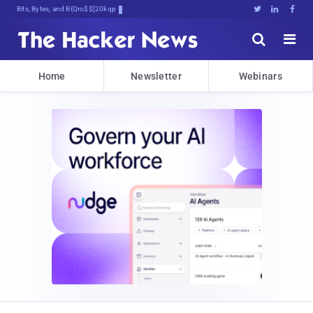
Bits, Bytes, and Breaking News





Home
Newsletter
Webinars