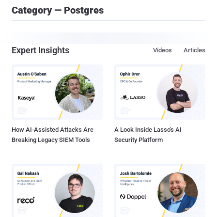
Category — Postgres
Expert Insights
Videos
Articles
How AI-Assisted Attacks Are
A Look Inside Lasso's AI
Breaking Legacy SIEM Tools
Security Platform