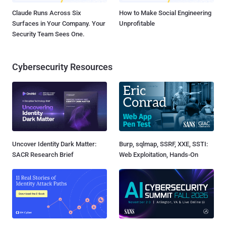
Claude Runs Across Six
How to Make Social Engineering
Surfaces in Your Company. Your
Unprofitable
Security Team Sees One.
Cybersecurity Resources
Uncover Identity Dark Matter:
Burp, sqlmap, SSRF, XXE, SSTI:
SACR Research Brief
Web Exploitation, Hands-On