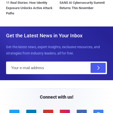
11 Real Stories: How Identity
SANS AI Cybersecurity Summit
Exposure Unlocks Active Attack
Returns This November
Paths
Get the Latest News in Your Inbox
Get the latest news, expert insights, exclusive resources, and
strategies from industry leaders, all for free.
E
m
a
i
l
Connect with us!