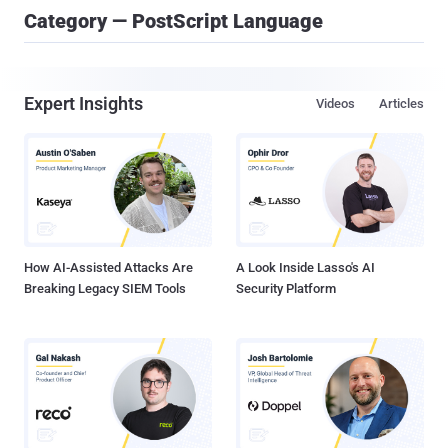
Category — PostScript Language
Expert Insights
Videos
Articles
How AI-Assisted Attacks Are
A Look Inside Lasso's AI
Breaking Legacy SIEM Tools
Security Platform