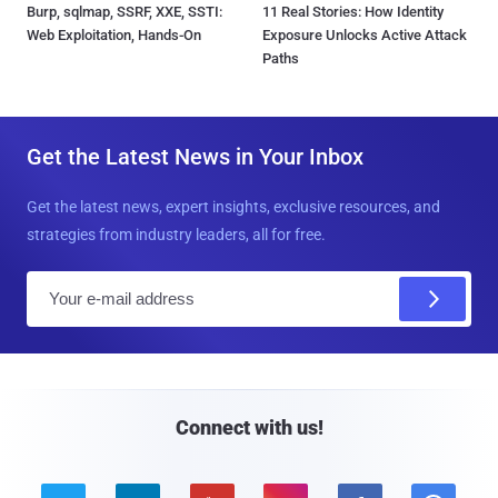
Burp, sqlmap, SSRF, XXE, SSTI:
11 Real Stories: How Identity
Web Exploitation, Hands-On
Exposure Unlocks Active Attack
Paths
Get the Latest News in Your Inbox
Get the latest news, expert insights, exclusive resources, and
strategies from industry leaders, all for free.
E
m
a
i
l
Connect with us!