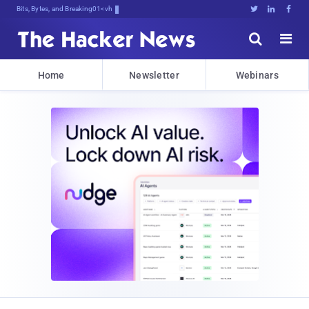
Bits, Bytes, and Breaking News





Home
Newsletter
Webinars