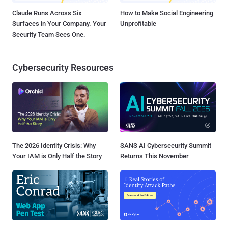
Claude Runs Across Six
How to Make Social Engineering
Surfaces in Your Company. Your
Unprofitable
Security Team Sees One.
Cybersecurity Resources
The 2026 Identity Crisis: Why
SANS AI Cybersecurity Summit
Your IAM is Only Half the Story
Returns This November