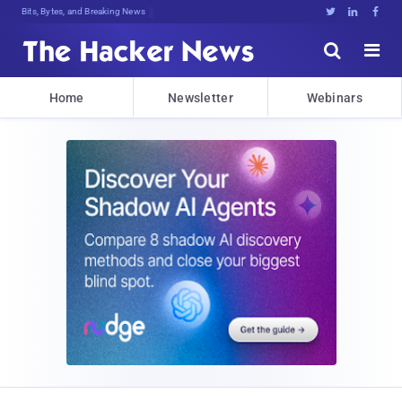
Bits, Bytes, and Breaking News





Home
Newsletter
Webinars