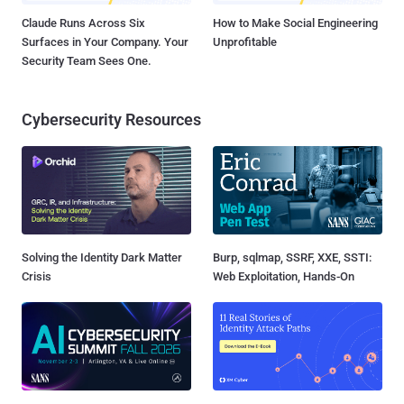
Claude Runs Across Six
How to Make Social Engineering
Surfaces in Your Company. Your
Unprofitable
Security Team Sees One.
Cybersecurity Resources
Solving the Identity Dark Matter
Burp, sqlmap, SSRF, XXE, SSTI:
Crisis
Web Exploitation, Hands-On