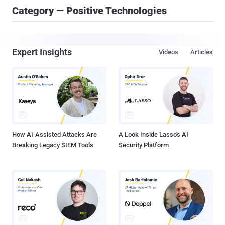
Category — Positive Technologies
Expert Insights
Videos
Articles
How AI-Assisted Attacks Are
A Look Inside Lasso's AI
Breaking Legacy SIEM Tools
Security Platform