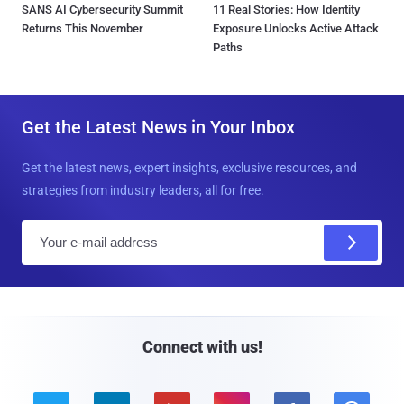
SANS AI Cybersecurity Summit
11 Real Stories: How Identity
Returns This November
Exposure Unlocks Active Attack
Paths
Get the Latest News in Your Inbox
Get the latest news, expert insights, exclusive resources, and
strategies from industry leaders, all for free.
E
m
a
i
l
Connect with us!