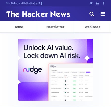
Bits, Bytes, and Breaking News





Home
Newsletter
Webinars