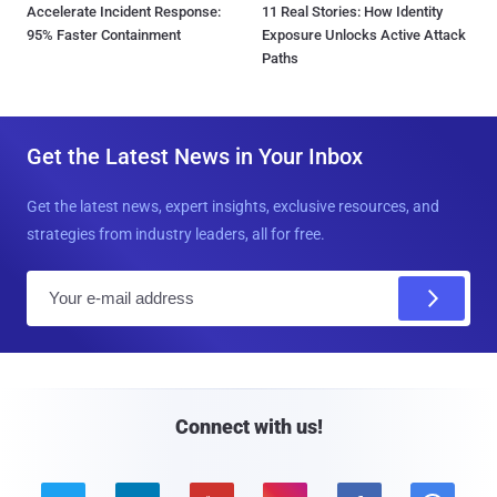
Accelerate Incident Response:
11 Real Stories: How Identity
95% Faster Containment
Exposure Unlocks Active Attack
Paths
Get the Latest News in Your Inbox
Get the latest news, expert insights, exclusive resources, and
strategies from industry leaders, all for free.
E
m
a
i
l
Connect with us!