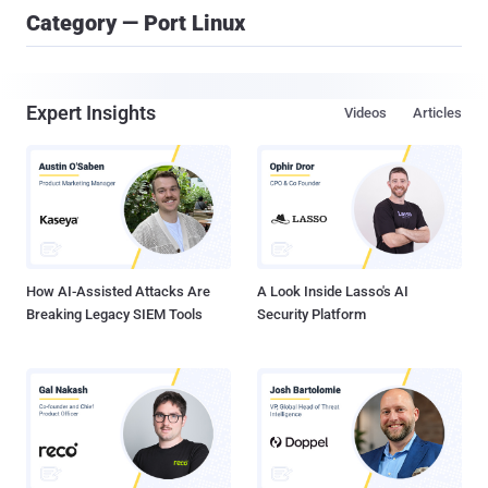
Category — Port Linux
Expert Insights
Videos
Articles
How AI-Assisted Attacks Are
A Look Inside Lasso's AI
Breaking Legacy SIEM Tools
Security Platform