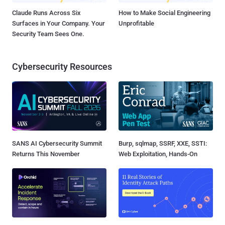
Claude Runs Across Six
How to Make Social Engineering
Surfaces in Your Company. Your
Unprofitable
Security Team Sees One.
Cybersecurity Resources
SANS AI Cybersecurity Summit
Burp, sqlmap, SSRF, XXE, SSTI:
Returns This November
Web Exploitation, Hands-On