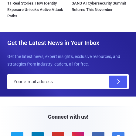
11 Real Stories: How Identity
SANS AI Cybersecurity Summit
Exposure Unlocks Active Attack
Returns This November
Paths
Get the Latest News in Your Inbox
Get the latest news, expert insights, exclusive resources, and
strategies from industry leaders, all for free.
E
m
a
i
l
Connect with us!