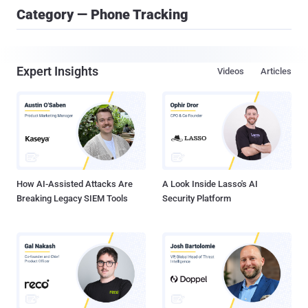
Category — Phone Tracking
Expert Insights
Videos
Articles
How AI-Assisted Attacks Are
A Look Inside Lasso's AI
Breaking Legacy SIEM Tools
Security Platform