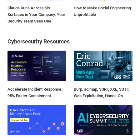
Claude Runs Across Six
How to Make Social Engineering
Surfaces in Your Company. Your
Unprofitable
Security Team Sees One.
Cybersecurity Resources
Accelerate Incident Response:
Burp, sqlmap, SSRF, XXE, SSTI:
95% Faster Containment
Web Exploitation, Hands-On