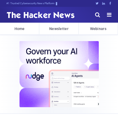
#1 Trusted Cybersecurity News Platform





Home
Newsletter
Webinars