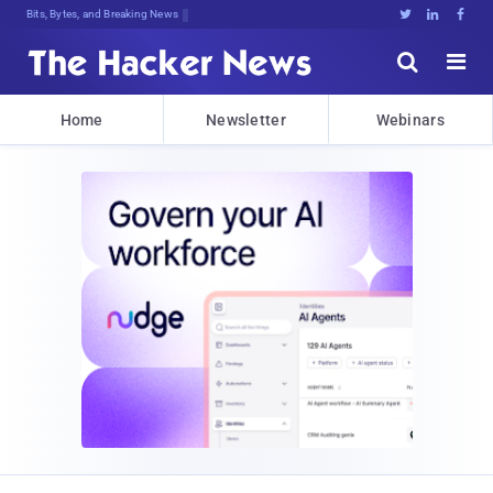
Bits, Bytes, and Breaking News





Home
Newsletter
Webinars