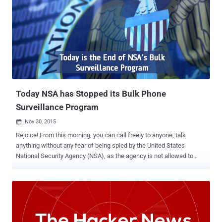
Today NSA has Stopped its Bulk Phone
Surveillance Program
Nov 30, 2015

Rejoice! From this morning, you can call freely to anyone, talk
anything without any fear of being spied by the United States
National Security Agency (NSA), as the agency is not allowed to
collect bulk phone records . Until now we all are aware of the NSA's
bulk phone surveillance program – thanks to former NSA employee
Edward Snowden , who leaked the very first top secret documents
of the agency in 2013. However, more than two years later of the
first revelation, that bulk phone surveillance program has finally
come to an end. End of Bulk Phone Surveillance Program The White