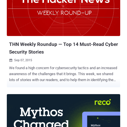
House announced Friday evening on the intelligence community's
official Tumblr that the NSA will officially be shutting down its bulk
phone surveillance program by Sunday, November 29. Under this
program, the US intelligence agency collected only the " metadata
" that reveals data related to the called phone numbers (i.e. which
numbers are calling and what time they ...
THN Weekly Roundup — Top 14 Must-Read Cyber
Security Stories
Sep 07, 2015

We found a high concern for cybersecurity tactics and an increased
awareness of the challenges that it brings. This week, we shared
lots of stories with our readers, and to help them in identifying the
biggest malware threats to their online safety. We are here with the
outline of our last week stories, just in case you missed any of them
( ICYMI ). We recommend you read the entire thing ( just click ‘ Read
More ’ because there’s some valuable advice in there as well ).
Here’s the list: ➢ How Hackers Can Hack Your Gmail Accounts?
Getting smarter in their phishing tactics, hackers have found out
ways to fool Gmail's tight security system by bypassing its two-step