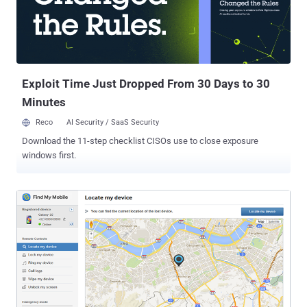
verification. Hackers are now using text messages and phone-
based phishing attacks to circumvent Gmail's security and take over
your Gmail accounts. — Read more . ➢ Not Just Windows 10,
Windows 7 and 8 Also Spy on You Laughing at controversial data
mining and privacy invasion featur...
Exploit Time Just Dropped From 30 Days to 30
Minutes
Reco
AI Security / SaaS Security
Download the 11-step checklist CISOs use to close exposure
windows first.