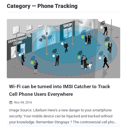
Category — Phone Tracking
Wi-Fi can be turned into IMSI Catcher to Track
Cell Phone Users Everywhere
Nov 04, 2016

Image Source: Libelium Here's a new danger to your smartphone
security: Your mobile device can be hijacked and tracked without
your knowledge. Remember Stingrays ? The controversial cell phone