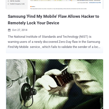
Samsung 'Find My Mobile' Flaw Allows Hacker to
Remotely Lock Your Device
Oct 27, 2014

The National Institute of Standards and Technology (NIST) is
warning users of a newly discovered Zero-Day flaw in the Samsung
Find My Mobile service , which fails to validate the sender of a lock-
code data received over a network. The Find My Mobile feature
implemented by Samsung in their devices is a mobile web-service
that provides samsung users a bunch of features to locate their lost
device, to play an alert on a remote device and to lock remotely the
mobile phone so that no one else can get the access to the lost
device. The vulnerability in Samsung’s Find My Mobile feature was
discovered by Mohamed Abdelbaset Elnoby (@SymbianSyMoh) , an
Information Security Evangelist from Egypt. The flaw is a Cross-Site
Request Forgery (CSRF) that could allow an attacker to remotely
lock or unlock the device and even make the device rings too.
Cross-Site Request Forgery (CSRF or XSRF) is an attack that tricks
the victim into loading a page that contains a specially c...