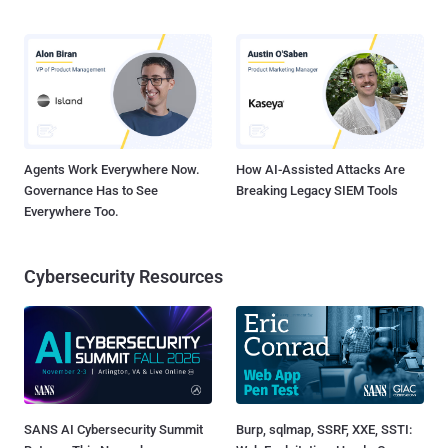
Agents Work Everywhere Now.
How AI-Assisted Attacks Are
Governance Has to See
Breaking Legacy SIEM Tools
Everywhere Too.
Cybersecurity Resources
SANS AI Cybersecurity Summit
Burp, sqlmap, SSRF, XXE, SSTI: