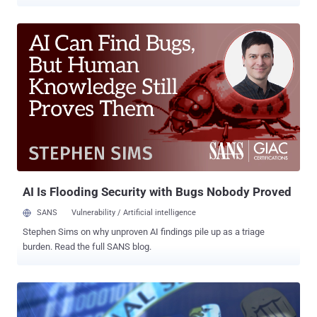
spying tool, also known as " IMSI catchers ," has long been used by
law enforcement to track and monitor mobile users by mimicking a
cellphone tower and tricking their devices to connect to them.
Sometimes it even intercepts calls and Internet traffic, sends fake
texts, and installs spyware on a victim's phone. Setting up such
Stingrays-type surveillance devices , of course, is expensive and
needs a lot of efforts, but researchers have now found a new,
cheapest way to do the same thing with a simple Wi-Fi hotspot. Yes,
Wi-Fi network can capture IMSI numbers from nearby smartphones,
allowing almost anyone to track and monitor people wirelessly. IMSI
or international mobile subscriber identity is a unique 15-digit
number used for authentication of a person when movi...
AI Is Flooding Security with Bugs Nobody Proved
SANS
Vulnerability / Artificial intelligence
Stephen Sims on why unproven AI findings pile up as a triage
burden. Read the full SANS blog.