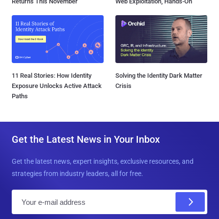
Returns This November
Web Exploitation, Hands-On
11 Real Stories: How Identity
Solving the Identity Dark Matter
Exposure Unlocks Active Attack
Crisis
Paths
Get the Latest News in Your Inbox
Get the latest news, expert insights, exclusive resources, and
strategies from industry leaders, all for free.
E
m