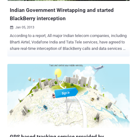
Indian Government Wiretapping and started
BlackBerry interception
Jan 05, 2013

According to a report, All major Indian telecom companies, including
Bharti Airtel, Vodafone India and Tata Tele services, have agreed to
share real-time interception of BlackBerry calls and data services on
their networks with Security agencies to meet the December 31
deadline fixed by the Indian government . Research In Motion (RIM),
the manufacturer of BlackBerry, has been directed to provide the
resolution and web-browsing needs of the BlackBerry Internet
Services. This is to be done in discussion with concerned service
providers and law interception organisations. Earlier in 2011, the
government set the deadline for RIM to come up with facilities for
interception, or face closure of their operations in India. The security
agencies in the country have been trying to get the company to
install local servers so they could access and monitor the stream of
messages going back and forth to implement better security in the
country. The Ministry for Home Affairs ordere...
GPS based tracking service provided by