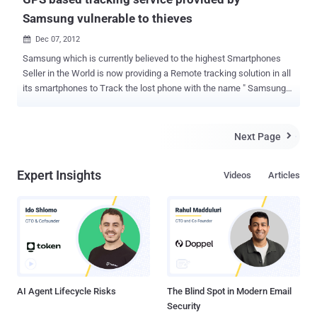
Samsung vulnerable to thieves
Dec 07, 2012

Samsung which is currently believed to the highest Smartphones
Seller in the World is now providing a Remote tracking solution in all
its smartphones to Track the lost phone with the name " Samsung
Dive ". The Service is based on the Architecture which primarily
acquires precise location of the smart phone using it GPS and other
subsidiary location acquisition techniques. The Service is basically
Next Page

meant to be used by the users to track their phone in case of theft
or lost phone. Security Researcher Jiten Jain discovered that
Expert Insights
Videos
Articles
this GPS based location tracking service provided by manufacturer
(Samsung) is also vulnerable to Theft and Malwares. To use this
inbuilt tracking Service, User has to simply create an account with
Samsung (www.samsungdive.com). Users than have to enable
remote services to track device and wipe data remotely. The
permission can be disabled or modified only by the Samsung
account holder after logging in and cannot be disabled by anyone
else...
AI Agent Lifecycle Risks
The Blind Spot in Modern Email
Security