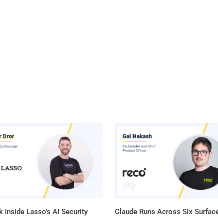
 Inside Lasso's AI Security
Claude Runs Across Six Surface