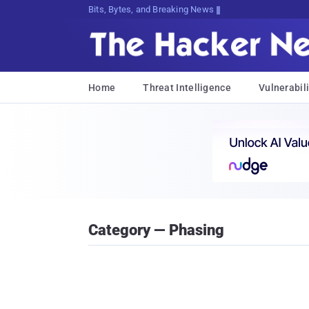
Bits, Bytes, and Breaking News
Home
Threat Intelligence
Vulnerabili
Category — Phasing