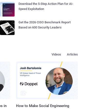
Download the 5-Step Action Plan for AI-
Speed Exploitation
Get the 2026 CISO Benchmark Report
Based on 600 Security Leaders
Videos
Articles
s in
How to Make Social Engineering