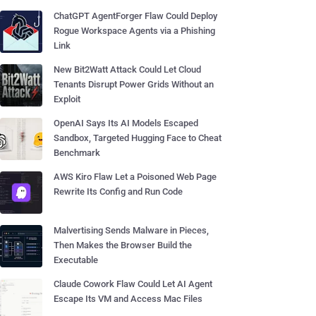
ChatGPT AgentForger Flaw Could Deploy
Rogue Workspace Agents via a Phishing
Link
New Bit2Watt Attack Could Let Cloud
Tenants Disrupt Power Grids Without an
Exploit
OpenAI Says Its AI Models Escaped
Sandbox, Targeted Hugging Face to Cheat
Benchmark
AWS Kiro Flaw Let a Poisoned Web Page
Rewrite Its Config and Run Code
Malvertising Sends Malware in Pieces,
Then Makes the Browser Build the
Executable
Claude Cowork Flaw Could Let AI Agent
Escape Its VM and Access Mac Files