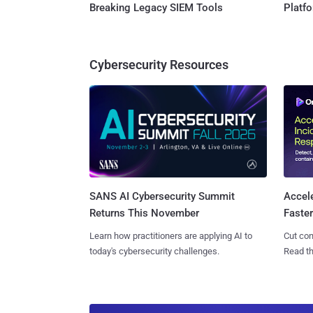
Breaking Legacy SIEM Tools
Platf
Cybersecurity Resources
SANS AI Cybersecurity Summit
Accel
Returns This November
Faste
Learn how practitioners are applying AI to
Cut con
today's cybersecurity challenges.
Read th