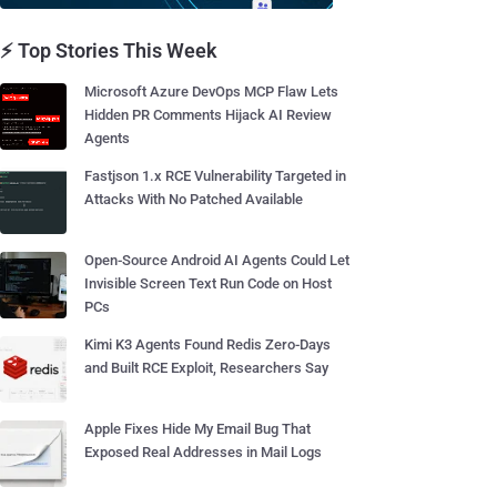
⚡ Top Stories This Week
Microsoft Azure DevOps MCP Flaw Lets
Hidden PR Comments Hijack AI Review
Agents
Fastjson 1.x RCE Vulnerability Targeted in
Attacks With No Patched Available
Open-Source Android AI Agents Could Let
Invisible Screen Text Run Code on Host
PCs
Kimi K3 Agents Found Redis Zero-Days
and Built RCE Exploit, Researchers Say
Apple Fixes Hide My Email Bug That
Exposed Real Addresses in Mail Logs