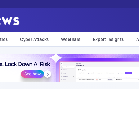
ties
Cyber Attacks
Webinars
Expert Insights
A