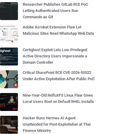
Researcher Publishes GitLab RCE PoC
Letting Authenticated Users Run
Commands as Git
Adobe Acrobat Extension Flaw Let
Malicious Sites Read WhatsApp Web Data
Certighost Exploit Lets Low-Privileged
Active Directory Users Impersonate a
Domain Controller
Critical SharePoint RCE CVE-2026-50522
Under Active Exploitation After Public PoC
Nine-Year-Old RefluXFS Linux Flaw Gives
Local Users Root on Default RHEL Installs
Hacker Runs Hermes AI Agent
Unattended for Post-Exploitation at Thai
Finance Ministry