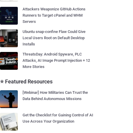
Attackers Weaponize GitHub Actions
Runners to Target cPanel and WHM
Servers
Ubuntu snap-confine Flaw Could Give
Local Users Root on Default Desktop
Installs
ThreatsDay: Android Spyware, PLC
Attacks, AI Image Prompt Injection + 12
More Stories
⭐ Featured Resources
[Webinar] How Militaries Can Trust the
Data Behind Autonomous Missions
Get the Checklist for Gaining Control of AI
Use Across Your Organization