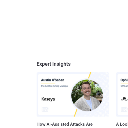
Expert Insights
How AI-Assisted Attacks Are
A Look