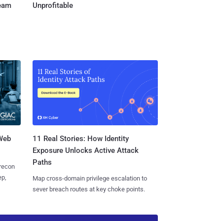
Team
Unprofitable
 Web
11 Real Stories: How Identity
Exposure Unlocks Active Attack
Paths
 recon
ep,
Map cross-domain privilege escalation to
sever breach routes at key choke points.