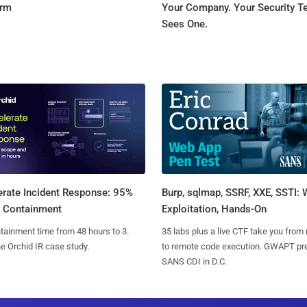
orm
Your Company. Your Security 
Sees One.
Burp, sqlmap, SSRF, XXE, SSTI:
erate Incident Response: 95%
Exploitation, Hands-On
r Containment
35 labs plus a live CTF take you from
tainment time from 48 hours to 3.
to remote code execution. GWAPT pr
e Orchid IR case study.
SANS CDI in D.C.