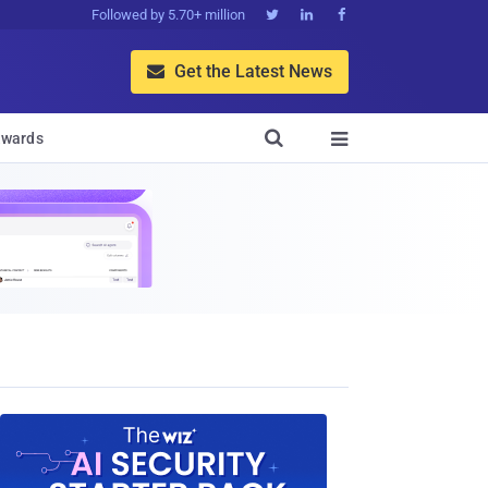
Followed by 5.70+ million



Get the Latest News


wards
