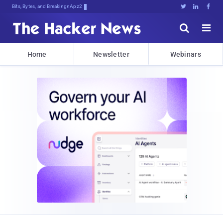
Bits, Bytes, and Breaking News





Home
Newsletter
Webinars