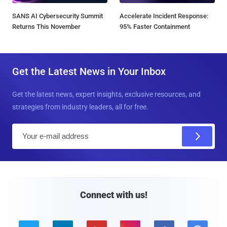
SANS AI Cybersecurity Summit
Accelerate Incident Response:
Returns This November
95% Faster Containment
Get the Latest News in Your Inbox
Get the latest news, expert insights, exclusive resources, and
strategies from industry leaders, all for free.
E
m
a
i
l
Connect with us!