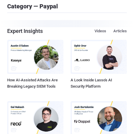
Category — Paypal
Expert Insights
Videos
Articles
How AI-Assisted Attacks Are
A Look Inside Lasso's AI
Breaking Legacy SIEM Tools
Security Platform