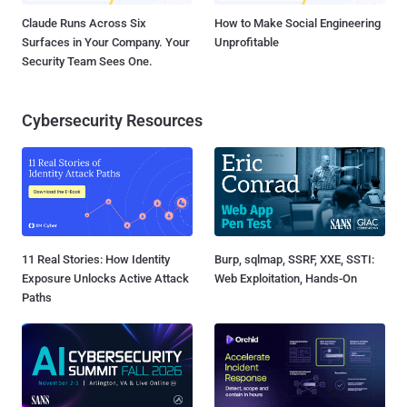
Claude Runs Across Six
How to Make Social Engineering
Surfaces in Your Company. Your
Unprofitable
Security Team Sees One.
Cybersecurity Resources
11 Real Stories: How Identity
Burp, sqlmap, SSRF, XXE, SSTI:
Exposure Unlocks Active Attack
Web Exploitation, Hands-On
Paths