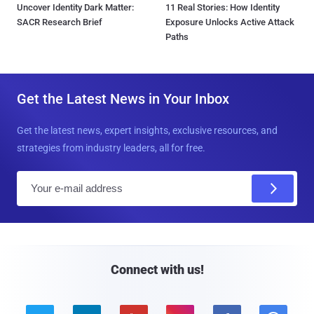
Uncover Identity Dark Matter:
11 Real Stories: How Identity
SACR Research Brief
Exposure Unlocks Active Attack
Paths
Get the Latest News in Your Inbox
Get the latest news, expert insights, exclusive resources, and
strategies from industry leaders, all for free.
E
m
a
i
l
Connect with us!