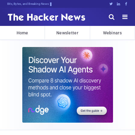
Bits, Bytes, and Breaking News





Home
Newsletter
Webinars