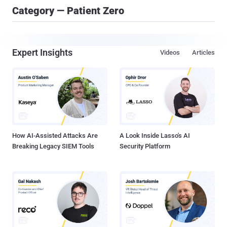
Category — Patient Zero
Expert Insights
Videos
Articles
How AI-Assisted Attacks Are
A Look Inside Lasso's AI
Breaking Legacy SIEM Tools
Security Platform