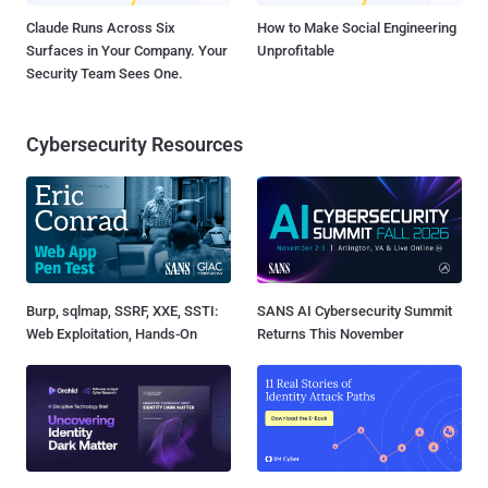
Claude Runs Across Six
How to Make Social Engineering
Surfaces in Your Company. Your
Unprofitable
Security Team Sees One.
Cybersecurity Resources
Burp, sqlmap, SSRF, XXE, SSTI:
SANS AI Cybersecurity Summit
Web Exploitation, Hands-On
Returns This November