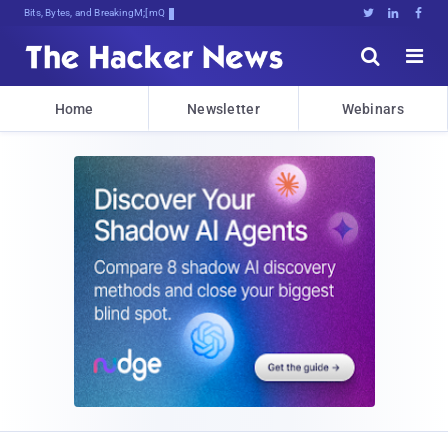
Bits, Bytes, and Breaking News





Home
Newsletter
Webinars