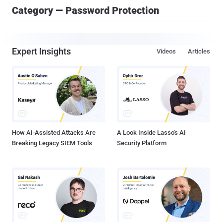
Category — Password Protection
Expert Insights
Videos
Articles
How AI-Assisted Attacks Are
A Look Inside Lasso's AI
Breaking Legacy SIEM Tools
Security Platform