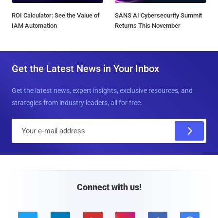
ROI Calculator: See the Value of
SANS AI Cybersecurity Summit
IAM Automation
Returns This November
Get the Latest News in Your Inbox
Get the latest news, expert insights, exclusive resources, and
strategies from industry leaders, all for free.
E
m
a
i
l
Connect with us!