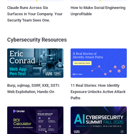
Claude Runs Across Six
How to Make Social Engineering
Surfaces in Your Company. Your
Unprofitable
Security Team Sees One.
Cybersecurity Resources
Burp, sqlmap, SSRF, XXE, SSTI:
11 Real Stories: How Identity
Web Exploitation, Hands-On
Exposure Unlocks Active Attack
Paths