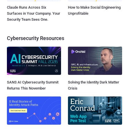
Claude Runs Across Six
How to Make Social Engineering
Surfaces in Your Company. Your
Unprofitable
Security Team Sees One.
Cybersecurity Resources
SANS AI Cybersecurity Summit
Solving the Identity Dark Matter
Returns This November
Crisis