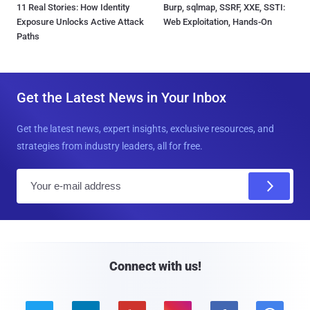
11 Real Stories: How Identity
Burp, sqlmap, SSRF, XXE, SSTI:
Exposure Unlocks Active Attack
Web Exploitation, Hands-On
Paths
Get the Latest News in Your Inbox
Get the latest news, expert insights, exclusive resources, and
strategies from industry leaders, all for free.
E
m
a
i
l
Connect with us!