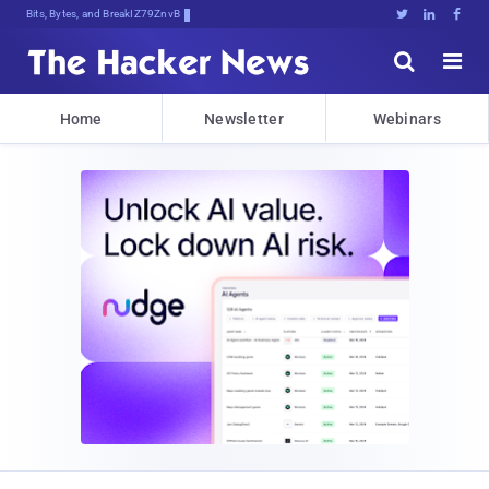
Bits, Bytes, and Breaking News





Home
Newsletter
Webinars