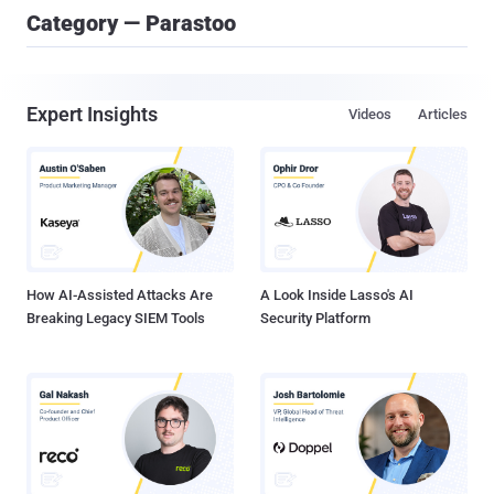
Category — Parastoo
Expert Insights
Videos
Articles
How AI-Assisted Attacks Are
A Look Inside Lasso's AI
Breaking Legacy SIEM Tools
Security Platform