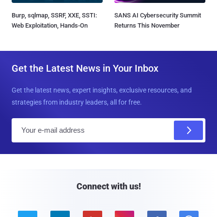
Burp, sqlmap, SSRF, XXE, SSTI:
SANS AI Cybersecurity Summit
Web Exploitation, Hands-On
Returns This November
Get the Latest News in Your Inbox
Get the latest news, expert insights, exclusive resources, and
strategies from industry leaders, all for free.
E
m
a
i
l
Connect with us!