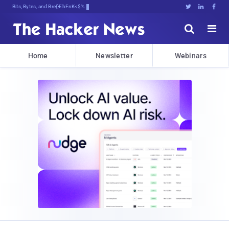
Bits, Bytes, and Breaking News





Home
Newsletter
Webinars