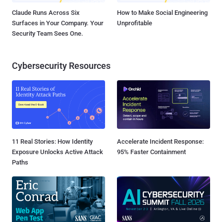
Claude Runs Across Six
How to Make Social Engineering
Surfaces in Your Company. Your
Unprofitable
Security Team Sees One.
Cybersecurity Resources
11 Real Stories: How Identity
Accelerate Incident Response:
Exposure Unlocks Active Attack
95% Faster Containment
Paths