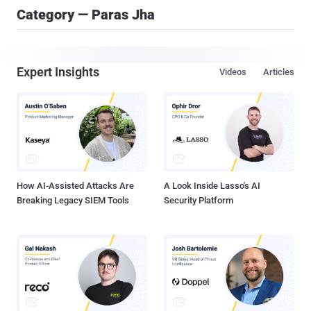
Category — Paras Jha
Expert Insights
Videos
Articles
How AI-Assisted Attacks Are
A Look Inside Lasso's AI
Breaking Legacy SIEM Tools
Security Platform