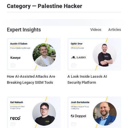
Category — Palestine Hacker
Expert Insights
Videos
Articles
How AI-Assisted Attacks Are
A Look Inside Lasso's AI
Breaking Legacy SIEM Tools
Security Platform