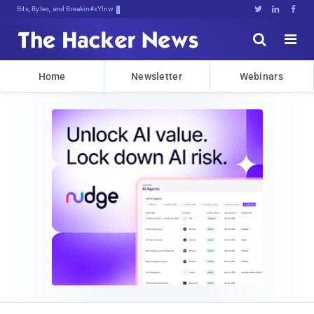
Bits, Bytes, and Breaking News





Home
Newsletter
Webinars