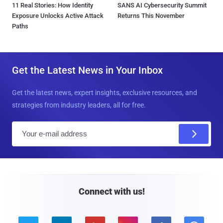
11 Real Stories: How Identity
SANS AI Cybersecurity Summit
Exposure Unlocks Active Attack
Returns This November
Paths
Get the Latest News in Your Inbox
Get the latest news, expert insights, exclusive resources, and
strategies from industry leaders, all for free.
E
m
a
i
l
Connect with us!