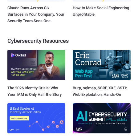
Claude Runs Across Six
How to Make Social Engineering
Surfaces in Your Company. Your
Unprofitable
Security Team Sees One.
Cybersecurity Resources
The 2026 Identity Crisis: Why
Burp, sqlmap, SSRF, XXE, SSTI:
Your IAM is Only Half the Story
Web Exploitation, Hands-On