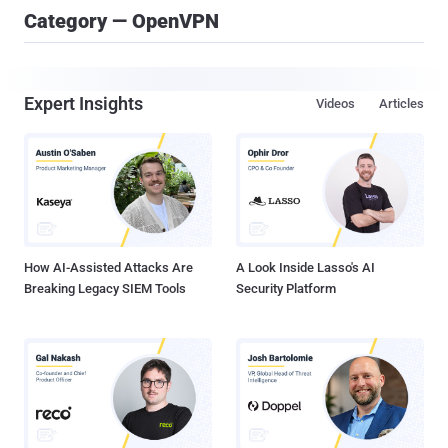
Category — OpenVPN
Expert Insights
Videos
Articles
How AI-Assisted Attacks Are
A Look Inside Lasso's AI
Breaking Legacy SIEM Tools
Security Platform