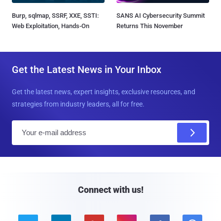
Burp, sqlmap, SSRF, XXE, SSTI:
SANS AI Cybersecurity Summit
Web Exploitation, Hands-On
Returns This November
Get the Latest News in Your Inbox
Get the latest news, expert insights, exclusive resources, and
strategies from industry leaders, all for free.
E
m
a
i
l
Connect with us!