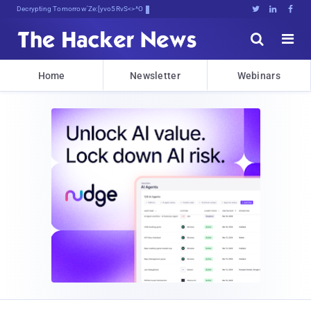
Decrypting Tomorrow's Threats Toda!





Home
Newsletter
Webinars