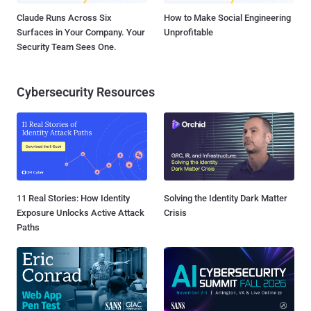
Claude Runs Across Six
How to Make Social Engineering
Surfaces in Your Company. Your
Unprofitable
Security Team Sees One.
Cybersecurity Resources
11 Real Stories: How Identity
Solving the Identity Dark Matter
Exposure Unlocks Active Attack
Crisis
Paths