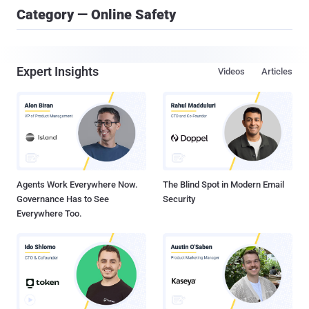
Category — Online Safety
Expert Insights
Videos
Articles
Agents Work Everywhere Now.
The Blind Spot in Modern Email
Governance Has to See
Security
Everywhere Too.