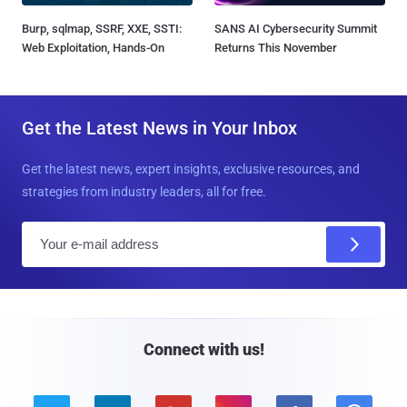
Burp, sqlmap, SSRF, XXE, SSTI:
SANS AI Cybersecurity Summit
Web Exploitation, Hands-On
Returns This November
Get the Latest News in Your Inbox
Get the latest news, expert insights, exclusive resources, and
strategies from industry leaders, all for free.
E
m
a
i
l
Connect with us!