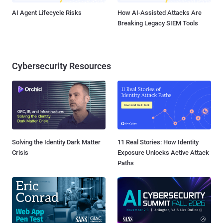
AI Agent Lifecycle Risks
How AI-Assisted Attacks Are
Breaking Legacy SIEM Tools
Cybersecurity Resources
Solving the Identity Dark Matter
11 Real Stories: How Identity
Crisis
Exposure Unlocks Active Attack
Paths