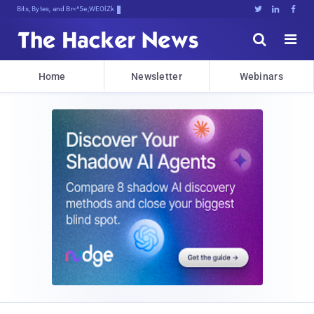
Bits, Bytes, and Breaking News





Home
Newsletter
Webinars