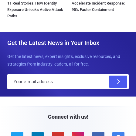
11 Real Stories: How Identity
Accelerate Incident Response:
Exposure Unlocks Active Attack
95% Faster Containment
Paths
Get the Latest News in Your Inbox
Get the latest news, expert insights, exclusive resources, and
strategies from industry leaders, all for free.
E
m
a
i
l
Connect with us!