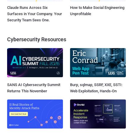
Claude Runs Across Six
How to Make Social Engineering
Surfaces in Your Company. Your
Unprofitable
Security Team Sees One.
Cybersecurity Resources
SANS AI Cybersecurity Summit
Burp, sqlmap, SSRF, XXE, SSTI:
Returns This November
Web Exploitation, Hands-On