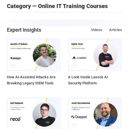
Category — Online IT Training Courses
Expert Insights
Videos
Articles
How AI-Assisted Attacks Are
A Look Inside Lasso's AI
Breaking Legacy SIEM Tools
Security Platform