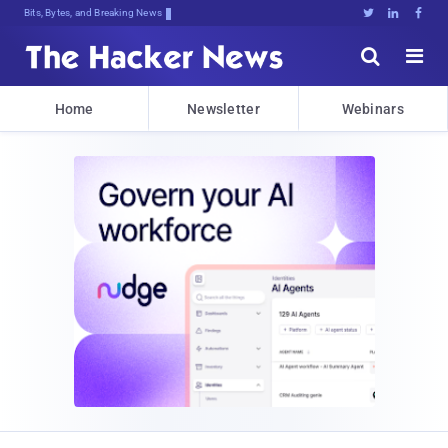
Bits, Bytes, and Breaking News





Home
Newsletter
Webinars