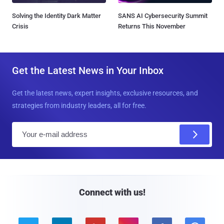
Solving the Identity Dark Matter
SANS AI Cybersecurity Summit
Crisis
Returns This November
Get the Latest News in Your Inbox
Get the latest news, expert insights, exclusive resources, and
strategies from industry leaders, all for free.
E
m
a
i
l
Connect with us!