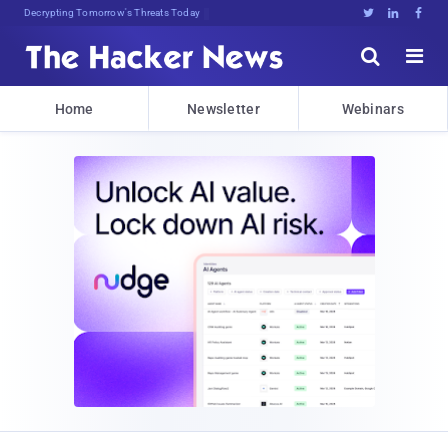
Decrypting Tomorrow's Threats Today





Home
Newsletter
Webinars