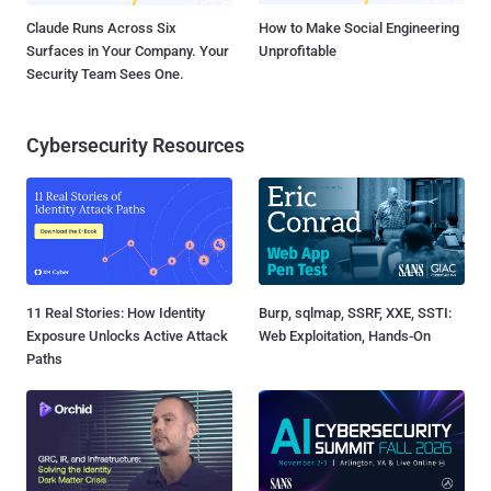
Claude Runs Across Six
How to Make Social Engineering
Surfaces in Your Company. Your
Unprofitable
Security Team Sees One.
Cybersecurity Resources
11 Real Stories: How Identity
Burp, sqlmap, SSRF, XXE, SSTI:
Exposure Unlocks Active Attack
Web Exploitation, Hands-On
Paths