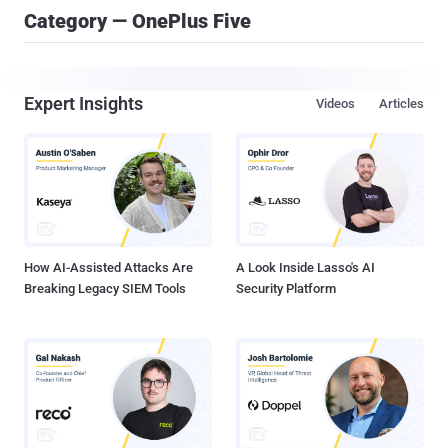
Category — OnePlus Five
Expert Insights
Videos
Articles
How AI-Assisted Attacks Are
A Look Inside Lasso's AI
Breaking Legacy SIEM Tools
Security Platform