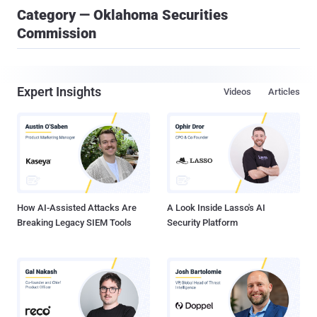
Category — Oklahoma Securities
Commission
Expert Insights
Videos
Articles
How AI-Assisted Attacks Are
A Look Inside Lasso's AI
Breaking Legacy SIEM Tools
Security Platform