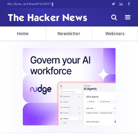
Bits, Bytes, and Breaking News





Home
Newsletter
Webinars