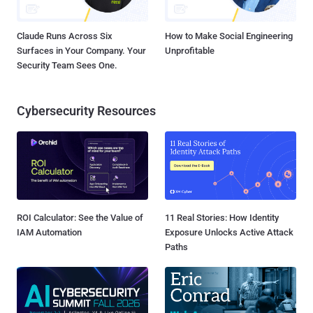
Claude Runs Across Six
How to Make Social Engineering
Surfaces in Your Company. Your
Unprofitable
Security Team Sees One.
Cybersecurity Resources
ROI Calculator: See the Value of
11 Real Stories: How Identity
IAM Automation
Exposure Unlocks Active Attack
Paths