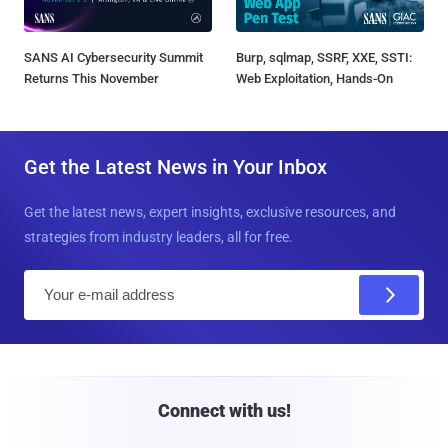
SANS AI Cybersecurity Summit
Burp, sqlmap, SSRF, XXE, SSTI:
Returns This November
Web Exploitation, Hands-On
Get the Latest News in Your Inbox
Get the latest news, expert insights, exclusive resources, and
strategies from industry leaders, all for free.
E
m
a
i
l
Connect with us!