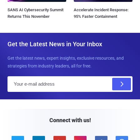
SANS AI Cybersecurity Summit
Accelerate Incident Response:
Returns This November
95% Faster Containment
Get the Latest News in Your Inbox
Get the latest news, expert insights, exclusive resources, and
strategies from industry leaders, all for free.
E
m
a
i
l
Connect with us!