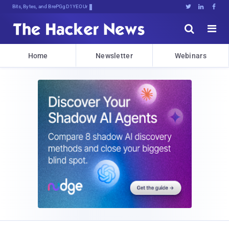
Bits, Bytes, and Breaking News





Home
Newsletter
Webinars