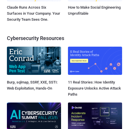
Claude Runs Across Six
How to Make Social Engineering
Surfaces in Your Company. Your
Unprofitable
Security Team Sees One.
Cybersecurity Resources
Burp, sqlmap, SSRF, XXE, SSTI:
11 Real Stories: How Identity
Web Exploitation, Hands-On
Exposure Unlocks Active Attack
Paths