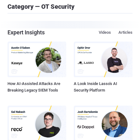
Category — OT Security
Expert Insights
Videos
Articles
How AI-Assisted Attacks Are
A Look Inside Lasso's AI
Breaking Legacy SIEM Tools
Security Platform