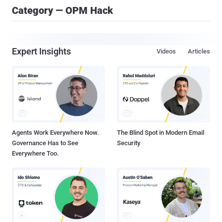
Category — OPM Hack
Expert Insights
Videos
Articles
Agents Work Everywhere Now.
The Blind Spot in Modern Email
Governance Has to See
Security
Everywhere Too.