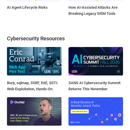
AI Agent Lifecycle Risks
How AI-Assisted Attacks Are
Breaking Legacy SIEM Tools
Cybersecurity Resources
Burp, sqlmap, SSRF, XXE, SSTI:
SANS AI Cybersecurity Summit
Web Exploitation, Hands-On
Returns This November