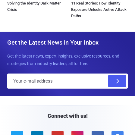
Solving the Identity Dark Matter
11 Real Stories: How Identity
Crisis
Exposure Unlocks Active Attack
Paths
Get the Latest News in Your Inbox
Get the latest news, expert insights, exclusive resources, and
strategies from industry leaders, all for free.
E
m
a
i
l
Connect with us!