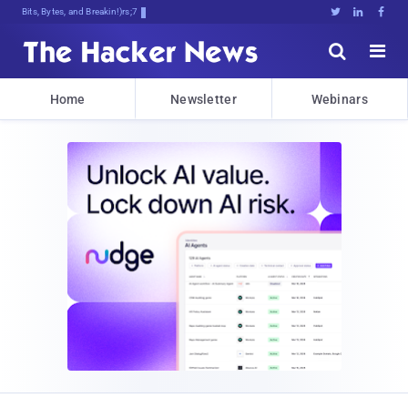
Bits, Bytes, and Breaking News





Home
Newsletter
Webinars