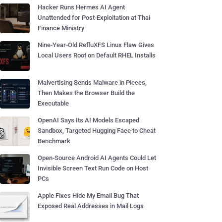
Hacker Runs Hermes AI Agent
Unattended for Post-Exploitation at Thai
Finance Ministry
Nine-Year-Old RefluXFS Linux Flaw Gives
Local Users Root on Default RHEL Installs
Malvertising Sends Malware in Pieces,
Then Makes the Browser Build the
Executable
OpenAI Says Its AI Models Escaped
Sandbox, Targeted Hugging Face to Cheat
Benchmark
Open-Source Android AI Agents Could Let
Invisible Screen Text Run Code on Host
PCs
Apple Fixes Hide My Email Bug That
Exposed Real Addresses in Mail Logs