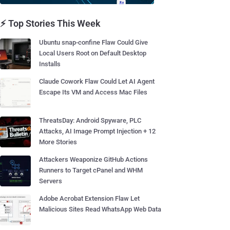
⚡ Top Stories This Week
Ubuntu snap-confine Flaw Could Give
Local Users Root on Default Desktop
Installs
Claude Cowork Flaw Could Let AI Agent
Escape Its VM and Access Mac Files
ThreatsDay: Android Spyware, PLC
Attacks, AI Image Prompt Injection + 12
More Stories
Attackers Weaponize GitHub Actions
Runners to Target cPanel and WHM
Servers
Adobe Acrobat Extension Flaw Let
Malicious Sites Read WhatsApp Web Data