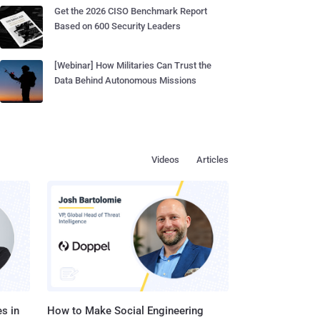
Get the 2026 CISO Benchmark Report
Based on 600 Security Leaders
[Webinar] How Militaries Can Trust the
Data Behind Autonomous Missions
Videos
Articles
s in
How to Make Social Engineering