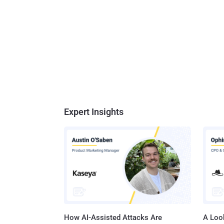
Expert Insights
How AI-Assisted Attacks Are
A Look