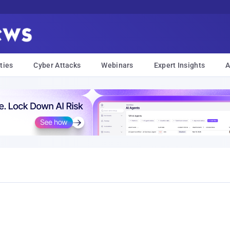
ties
Cyber Attacks
Webinars
Expert Insights
A