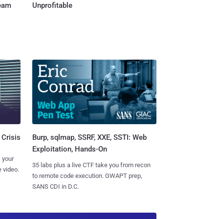
Team
Unprofitable
Burp, sqlmap, SSRF, XXE, SSTI: Web
 Crisis
Exploitation, Hands-On
 your
35 labs plus a live CTF take you from recon
 video.
to remote code execution. GWAPT prep,
SANS CDI in D.C.