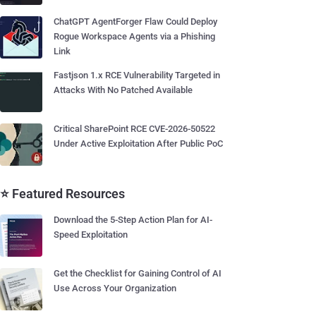
ChatGPT AgentForger Flaw Could Deploy
Rogue Workspace Agents via a Phishing
Link
Fastjson 1.x RCE Vulnerability Targeted in
Attacks With No Patched Available
Critical SharePoint RCE CVE-2026-50522
Under Active Exploitation After Public PoC
⭐ Featured Resources
Download the 5-Step Action Plan for AI-
Speed Exploitation
Get the Checklist for Gaining Control of AI
Use Across Your Organization