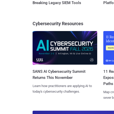
Breaking Legacy SIEM Tools
Platf
Cybersecurity Resources
SANS AI Cybersecurity Summit
11 Rea
Returns This November
Expos
Paths
Learn how practitioners are applying AI to
today's cybersecurity challenges.
Map cro
sever b