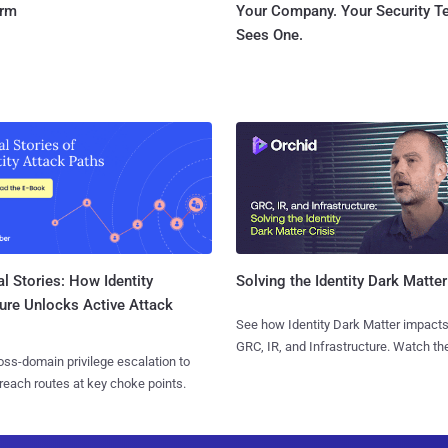
orm
Your Company. Your Security 
Sees One.
l Stories: How Identity
Solving the Identity Dark Matter
ure Unlocks Active Attack
See how Identity Dark Matter impacts
GRC, IR, and Infrastructure. Watch the
ss-domain privilege escalation to
reach routes at key choke points.