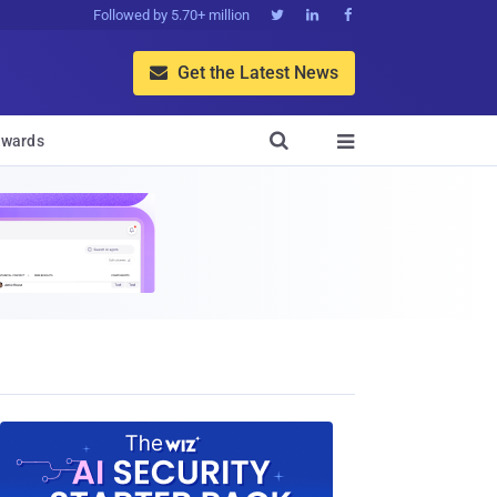
Followed by 5.70+ million



Get the Latest News


wards
