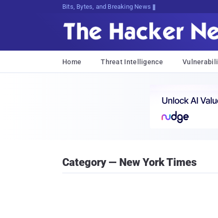
Bits, Bytes, and Breaking News
Home
Threat Intelligence
Vulnerabili
Category — New York Times