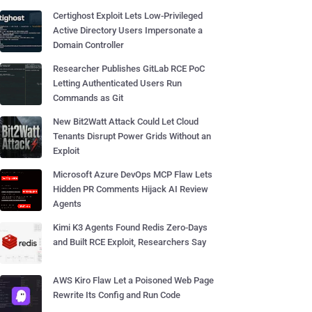
Certighost Exploit Lets Low-Privileged
Active Directory Users Impersonate a
Domain Controller
Researcher Publishes GitLab RCE PoC
Letting Authenticated Users Run
Commands as Git
New Bit2Watt Attack Could Let Cloud
Tenants Disrupt Power Grids Without an
Exploit
Microsoft Azure DevOps MCP Flaw Lets
Hidden PR Comments Hijack AI Review
Agents
Kimi K3 Agents Found Redis Zero-Days
and Built RCE Exploit, Researchers Say
AWS Kiro Flaw Let a Poisoned Web Page
Rewrite Its Config and Run Code