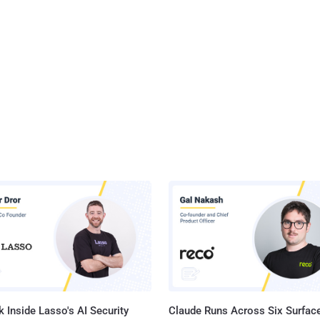
 Inside Lasso's AI Security
Claude Runs Across Six Surface