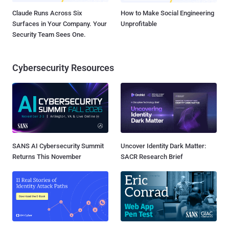
Claude Runs Across Six
How to Make Social Engineering
Surfaces in Your Company. Your
Unprofitable
Security Team Sees One.
Cybersecurity Resources
SANS AI Cybersecurity Summit
Uncover Identity Dark Matter:
Returns This November
SACR Research Brief