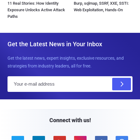
11 Real Stories: How Identity
Burp, sqlmap, SSRF, XXE, SSTI:
Exposure Unlocks Active Attack
Web Exploitation, Hands-On
Paths
Get the Latest News in Your Inbox
Get the latest news, expert insights, exclusive resources, and
strategies from industry leaders, all for free.
E
m
a
i
l
Connect with us!