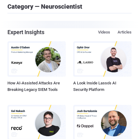
Category — Neuroscientist
Expert Insights
Videos
Articles
How AI-Assisted Attacks Are
A Look Inside Lasso's AI
Breaking Legacy SIEM Tools
Security Platform