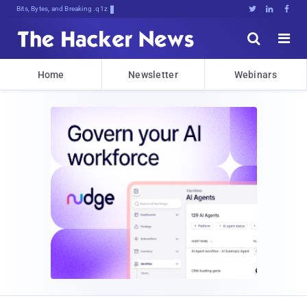
Bits, Bytes, and Breaking News





Home
Newsletter
Webinars