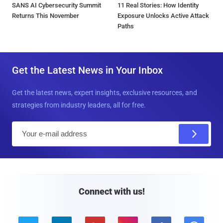
SANS AI Cybersecurity Summit
11 Real Stories: How Identity
Returns This November
Exposure Unlocks Active Attack
Paths
Get the Latest News in Your Inbox
Get the latest news, expert insights, exclusive resources, and
strategies from industry leaders, all for free.
E
m
a
i
l
Connect with us!