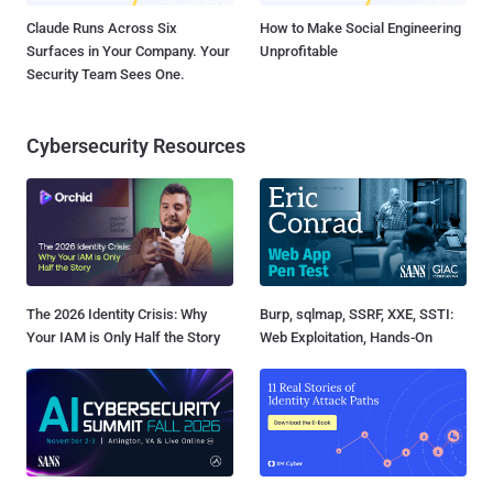
Claude Runs Across Six
How to Make Social Engineering
Surfaces in Your Company. Your
Unprofitable
Security Team Sees One.
Cybersecurity Resources
The 2026 Identity Crisis: Why
Burp, sqlmap, SSRF, XXE, SSTI:
Your IAM is Only Half the Story
Web Exploitation, Hands-On