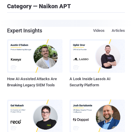
Category — Naikon APT
Expert Insights
Videos
Articles
How AI-Assisted Attacks Are
A Look Inside Lasso's AI
Breaking Legacy SIEM Tools
Security Platform