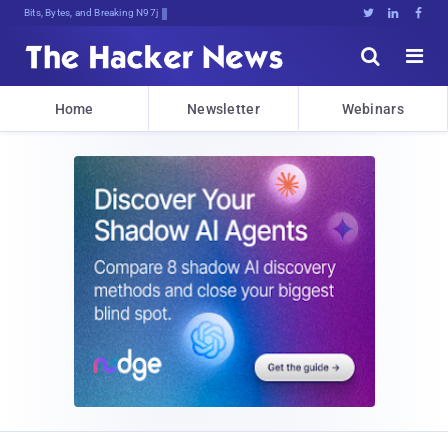
Bits, Bytes, and Breaking News





Home
Newsletter
Webinars