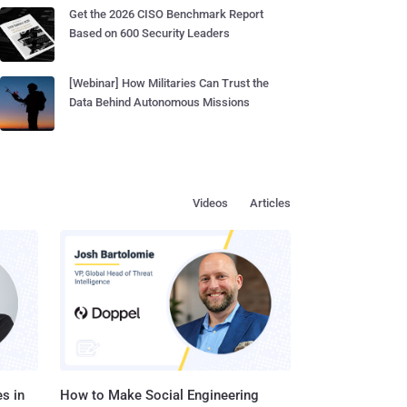
Get the 2026 CISO Benchmark Report
Based on 600 Security Leaders
[Webinar] How Militaries Can Trust the
Data Behind Autonomous Missions
Videos
Articles
s in
How to Make Social Engineering