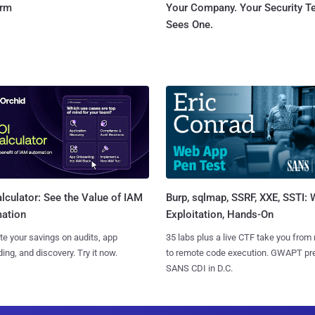
orm
Your Company. Your Security 
Sees One.
Burp, sqlmap, SSRF, XXE, SSTI:
lculator: See the Value of IAM
Exploitation, Hands-On
ation
35 labs plus a live CTF take you from
te your savings on audits, app
to remote code execution. GWAPT pr
ing, and discovery. Try it now.
SANS CDI in D.C.