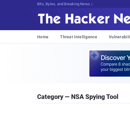
Bits, Bytes, and Breaking News
Home
Threat Intelligence
Vulnerabili
Category — NSA Spying Tool