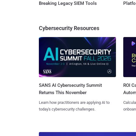
Breaking Legacy SIEM Tools
Platf
Cybersecurity Resources
SANS AI Cybersecurity Summit
ROI Ca
Returns This November
Autom
Learn how practitioners are applying AI to
Calcula
today's cybersecurity challenges.
onboard