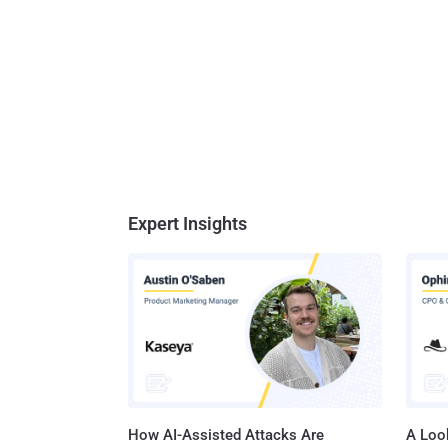
Expert Insights
How AI-Assisted Attacks Are
A Look