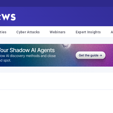
ties
Cyber Attacks
Webinars
Expert Insights
A