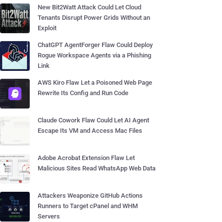
New Bit2Watt Attack Could Let Cloud
Tenants Disrupt Power Grids Without an
Exploit
ChatGPT AgentForger Flaw Could Deploy
Rogue Workspace Agents via a Phishing
Link
AWS Kiro Flaw Let a Poisoned Web Page
Rewrite Its Config and Run Code
Claude Cowork Flaw Could Let AI Agent
Escape Its VM and Access Mac Files
Adobe Acrobat Extension Flaw Let
Malicious Sites Read WhatsApp Web Data
Attackers Weaponize GitHub Actions
Runners to Target cPanel and WHM
Servers