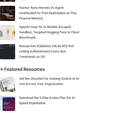
Hacker Runs Hermes AI Agent
Unattended for Post-Exploitation at Thai
Finance Ministry
OpenAI Says Its AI Models Escaped
Sandbox, Targeted Hugging Face to Cheat
Benchmark
Researcher Publishes GitLab RCE PoC
Letting Authenticated Users Run
Commands as Git
⭐ Featured Resources
Get the Checklist for Gaining Control of AI
Use Across Your Organization
Download the 5-Step Action Plan for AI-
Speed Exploitation