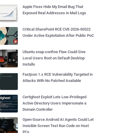
Apple Fixes Hide My Email Bug That
Exposed Real Addresses in Mail Logs
Critical SharePoint RCE CVE-2026-50522
Under Active Exploitation After Public PoC
Ubuntu snap-confine Flaw Could Give
Local Users Root on Default Desktop
Installs
Fastjson 1.x RCE Vulnerability Targeted in
Attacks With No Patched Available
Certighost Exploit Lets Low-Privileged
Active Directory Users Impersonate a
Domain Controller
Open-Source Android AI Agents Could Let
Invisible Screen Text Run Code on Host
PCs