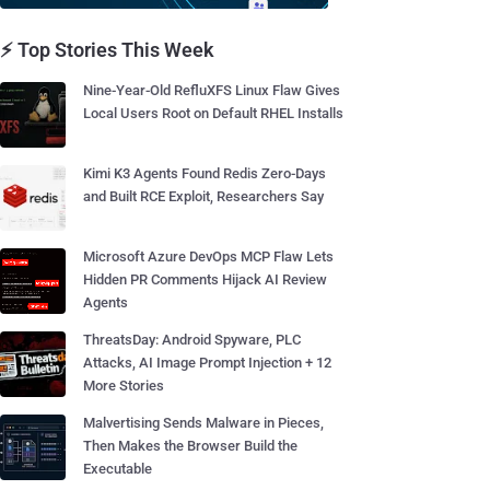
⚡ Top Stories This Week
Nine-Year-Old RefluXFS Linux Flaw Gives
Local Users Root on Default RHEL Installs
Kimi K3 Agents Found Redis Zero-Days
and Built RCE Exploit, Researchers Say
Microsoft Azure DevOps MCP Flaw Lets
Hidden PR Comments Hijack AI Review
Agents
ThreatsDay: Android Spyware, PLC
Attacks, AI Image Prompt Injection + 12
More Stories
Malvertising Sends Malware in Pieces,
Then Makes the Browser Build the
Executable