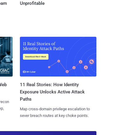
Team
Unprofitable
 Web
11 Real Stories: How Identity
Exposure Unlocks Active Attack
Paths
 recon
ep,
Map cross-domain privilege escalation to
sever breach routes at key choke points.