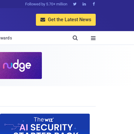
Followed by 5.70+ million



Get the Latest News


wards
