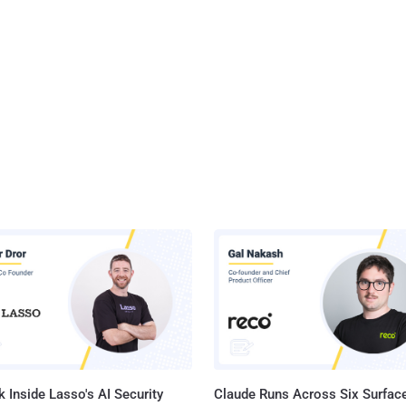
 Inside Lasso's AI Security
Claude Runs Across Six Surface