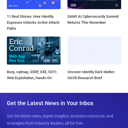
11 Real Stories: How Identity
SANS AI Cybersecurity Summit
Exposure Unlocks Active Attack
Returns This November
Paths
Burp, sqlmap, SSRF, XXE, SSTI:
Uncover Identity Dark Matter:
Web Exploitation, Hands-On
SACR Research Brief
Get the Latest News in Your Inbox
Get the latest news, expert insights, exclusive resources, and
strategies from industry leaders, all for free.