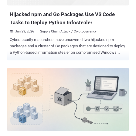
outright malicious, meaning the AI was handing out known-ba...
Hijacked npm and Go Packages Use VS Code
Tasks to Deploy Python Infostealer
Jun 29, 2026
Supply Chain Attack / Cryptocurrency

Cybersecurity researchers have uncovered two hijacked npm
packages and a cluster of Go packages that are designed to deploy
a Python-based information stealer on compromised Windows,
Linux, and macOS hosts. "This attack avoids the most common
npm execution paths through lifecycle scripts, perhaps in an
attempt to remain 'compatible' with npm v12's security hardenings ,"
JFrog said in a technical analysis. "The package hides execution
inside a VS Code task, configured to run automatically when the
project folder is opened in VS Code. From there, the malware
retrieves encrypted JavaScript from blockchain transaction data,
connects to attacker-controlled infrastructure, launches a socket.io
backdoor, and eventually deploys a Python infostealer. The names
of the identified npm packages are listed below - html-to-gutenberg
fetch-page-assets (which lists html-to-gutenberg as a dependency)
The two packages were uploaded to npm on May 25, 2026, an...