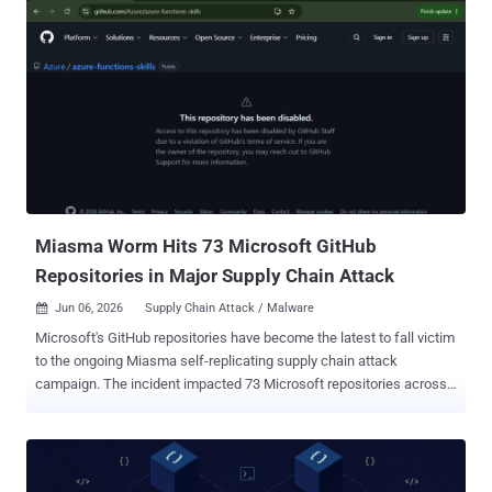
protection against problematic or potentially compromised
releases," Microsoft said . The new feature is available starting in
VS Code 1.123. The tech giant noted that users still have the option
to update any extension immediately at any point in time by using
the "Update" button. When extensions have pending updates, a
reason for why they haven't been updated yet will be available in the
details view, along with when the automatic update will take place.
That said, this two-hour delay does not apply to extensions from
trusted publishers such as Microsoft, GitHub, and OpenAI, it...
Miasma Worm Hits 73 Microsoft GitHub
Repositories in Major Supply Chain Attack
Jun 06, 2026
Supply Chain Attack / Malware

Microsoft's GitHub repositories have become the latest to fall victim
to the ongoing Miasma self-replicating supply chain attack
campaign. The incident impacted 73 Microsoft repositories across
four of its GitHub organizations, including Azure, Azure-Samples,
Microsoft, and MicrosoftDocs, per OpenSourceMalware . The
development has prompted GitHub to disable access to those
repositories. "Access to this repository has been disabled by GitHub