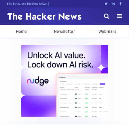
Bits, Bytes, and Breaking News





Home
Newsletter
Webinars