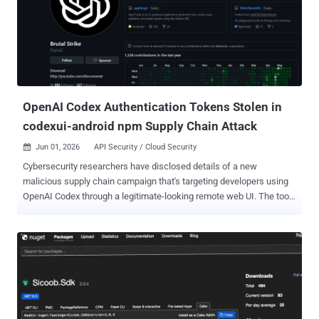
infamous cybercrime group, has open-sourced the attack tools
linked to the Shai-Hulud worm, opening the door for other threat
actors to pull off similar attacks and making definitive attribution
harder. The names of some of the affected packages are listed
below - @redhat-cloud-services/vulnerabilities-client @redhat-
cloud-services/tsc-transform-imports @redhat-cloud-
services/topological-inv...
OpenAI Codex Authentication Tokens Stolen in
codexui-android npm Supply Chain Attack
Jun 01, 2026
API Security / Cloud Security

Cybersecurity researchers have disclosed details of a new
malicious supply chain campaign that's targeting developers using
OpenAI Codex through a legitimate-looking remote web UI. The tool,
named codexui-android , is advertised on GitHub and npm as a
remote web UI for OpenAI Codex, attracting over 29,000 weekly
downloads. The package is still available for download from the
repository. What makes this activity noteworthy is that it's not a
traditional attack that uses a typosquat or throwaway package to
trick developers. Rather, the malicious code is embedded into a
functional npm package that has undergone active development.
The associated GitHub repository remains clean. "And for the past