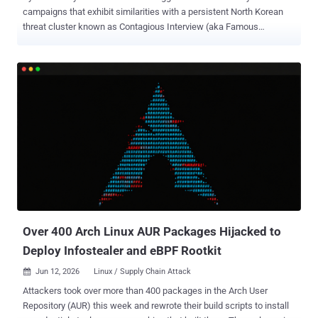
campaigns that exhibit similarities with a persistent North Korean
threat cluster known as Contagious Interview (aka Famous
Chollima, HexagonalRodent, and Void Dokkaebi). According to a
report published by Proofpoint, the threat actor has been found
orchestrating phishing campaigns using developer role recruitment
or code review themes to target nearly 100 organizations in finance,
cryptocurrency, education, technology, and several other sectors.
The activity has been codenamed UNK_DeadDrop . "The infection
chain begins with emails containing links to actor-controlled GitHub
repositories hosting malicious scripts that result in the execution of
cross-platform malware for macOS, Linux, and Windows, including
an open-source Go framework named Overlord ," Proofpoint
researchers Saher Naumaan and Carlos Rubio said . A crucial
aspect connecting the campaign to Pyongyang is the use of
Microsoft Visual Studio Code (...
Over 400 Arch Linux AUR Packages Hijacked to
Deploy Infostealer and eBPF Rootkit
Jun 12, 2026
Linux / Supply Chain Attack

Attackers took over more than 400 packages in the Arch User
Repository (AUR) this week and rewrote their build scripts to install