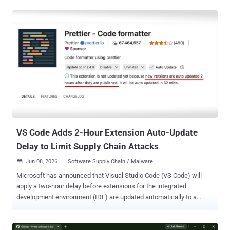
the execution of malicious code using npm lifecycle hooks. "Npm
install" is used to download and install all the necessary
dependencies for a Node.js project. Version 12 is scheduled for
release next month. Describing install-time lifecycle scripts as the
"single largest code-execution surface in the npm ecosystem,"
GitHub said the "npm install" command runs scripts from every
transitive dependency, as a result of which a single compromised
package anywhere in the dependency tree can run arbitrary code on
a developer machine or CI runner. By blocking such behaviours, the
idea is to require explicit user approval before code execution is
initiated automatically durin...
VS Code Adds 2-Hour Extension Auto-Update
Delay to Limit Supply Chain Attacks
Jun 08, 2026
Software Supply Chain / Malware

Microsoft has announced that Visual Studio Code (VS Code) will
apply a two-hour delay before extensions for the integrated
development environment (IDE) are updated automatically to a
newer version in an attempt to tackle software supply chain threats.
"When automatic updates are enabled, new versions are auto-
updated two hours after they are published, adding an extra layer of