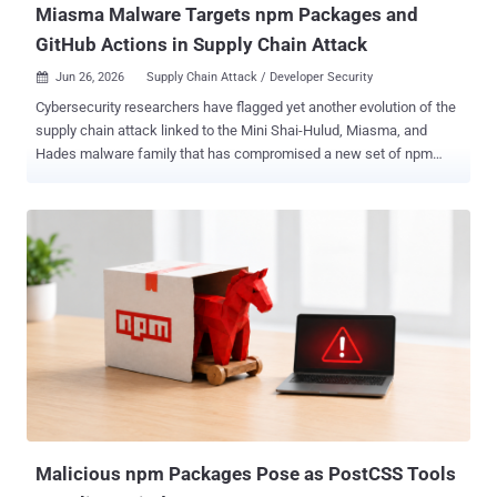
Miasma Malware Targets npm Packages and
GitHub Actions in Supply Chain Attack
Jun 26, 2026
Supply Chain Attack / Developer Security

Cybersecurity researchers have flagged yet another evolution of the
supply chain attack linked to the Mini Shai-Hulud, Miasma, and
Hades malware family that has compromised a new set of npm
packages, even as it has propagated to the Go ecosystem. "The
latest activity includes malicious npm releases affecting
LeoPlatform and RStreams packages, GitHub Actions workflow
abuse, and a related Go module compromise involving the Verana
Blockchain project," Socket said . The end goal of the campaign, as
before, is to harvest developer or maintainer credentials and
weaponize the stolen data to spread across package registries,
repositories, and trusted developer workflows. The list of affected
packages is below - hexo-deployer-wrangler@1.0.4 hexo-shoka-
swiper@0.1.10 leo-auth@4.0.6 leo-aws@2.0.4 leo-cache@1.0.2 leo-
cdk-lib@0.0.2 leo-cli@3.0.3 leo-config@1.1.1 leo-connector-
elasticsearch@2.0.6 leo-connector-mongo@3.0.8 leo-connector-
mysql@3.0.3 ...
Malicious npm Packages Pose as PostCSS Tools