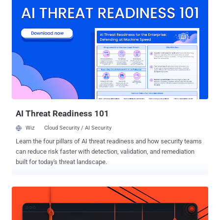
continue appearing as threat actors compromise maintainer
accounts, modify legitimate repositories, and publish infected
package versions where they retain or obtain registry access,"
Socket security researcher Karlo Zanki said in an analysis published
this week. The 162 malicious release artifacts span multiple
release versions corresponding to 108 unique packages and
extensions, including 19 npm libraries, 10 Composer packages, 61
Go modules, and one Google Chrome extension. Contagious
Interview is the moniker assigned to a North Korea-aligned
campaign that weaponizes job recruitment to target software
developers and individuals working i...
AI Threat Readiness 101
Wiz
Cloud Security / AI Security
Learn the four pillars of AI threat readiness and how security teams
can reduce risk faster with detection, validation, and remediation
built for today's threat landscape.