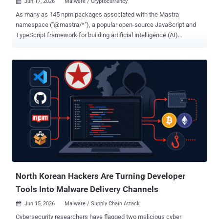
Jun 17, 2026
Malware / Cryptocurrency

As many as 145 npm packages associated with the Mastra
namespace ("@mastra/*"), a popular open-source JavaScript and
TypeScript framework for building artificial intelligence (AI)
applications, have been compromised as part of a software supply
chain attack codenamed easy-day-js , per findings from Endor Labs
, JFrog , OX Security , SafeDep , Socket , StepSecurity , and Synk . "A
single npm account (ehindero) mass-published more than 140
malicious packages across the Mastra scope within a short window
on 2026-06-17," Socket said. The infected packages themselves do
not include malicious code. Instead, it's introduced by means of a
third-party library named "easy-day-js" that has been added to each
package's dependency list in what has been described as an
automated publishing campaign spanning 88 minutes. In its
analysis, SafeDep described "easy-day-js" as a clone of the "dayjs"
date library that downloads and runs a ...
North Korean Hackers Are Turning Developer
Tools Into Malware Delivery Channels
Jun 15, 2026
Malware / Supply Chain Attack

Cybersecurity researchers have flagged two malicious cyber