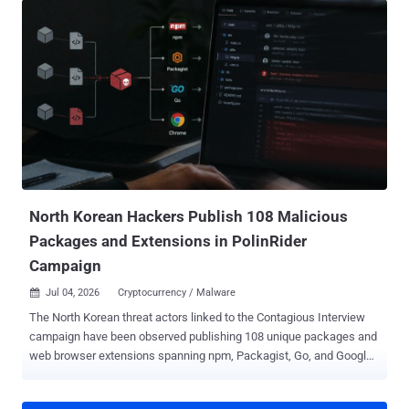
before have been made opt-in - allowScripts defaults to off,
meaning dependency lifecycle scripts (i.e., preinstall, install,
postinstall) and implicit node-gyp builds no longer run unless
explicitly allowed. --allow-git defaults to none, meaning --allow-git
defaults to none: Git dependencies (direct or transitive) are no
longer resolved unless explicitly allowed. --allow-remote defaults to
none, meaning dependencies from remote URLs (e.g., https tarballs)
are no longer resolved unless explicitly allowed. To review and
approve trusted scripts, users are now required to run: "npm
approve-scripts --allow-scripts-pending," then commit the resulting
a...
North Korean Hackers Publish 108 Malicious
Packages and Extensions in PolinRider
Campaign
Jul 04, 2026
Cryptocurrency / Malware

The North Korean threat actors linked to the Contagious Interview
campaign have been observed publishing 108 unique packages and
web browser extensions spanning npm, Packagist, Go, and Google
Chrome as part of an ongoing activity referred to as PolinRider . "The
campaign remains active, and new malicious packages are likely to