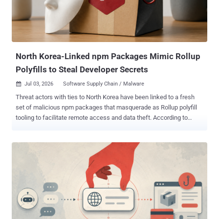
North Korea-Linked npm Packages Mimic Rollup
Polyfills to Steal Developer Secrets
Jul 03, 2026
Software Supply Chain / Malware

Threat actors with ties to North Korea have been linked to a fresh
set of malicious npm packages that masquerade as Rollup polyfill
tooling to facilitate remote access and data theft. According to
JFrog, the packages "rollup-packages-polyfill-core" and "rollup-
runtime-polyfill-core" mimic the legitimate " rollup-plugin-polyfill-
node " project, down to the description, repository metadata, and
package shape. "The lookalike packages place themselves in the
same rollup, polyfill, core, and node naming space, which can look
plausible during a quick dependency review," JFrog said in a
technical write-up of the campaign. The campaign also involves
four other packages, all of which have since been removed from the
npm registry - quirky-token react-icon-svgs rollup-plugin-polyfill-