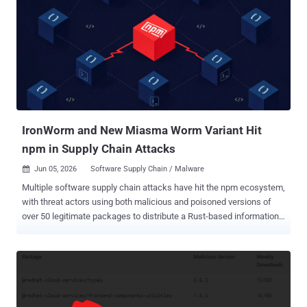
Staff due to a violation of GitHub's terms of service," reads the
message when attempting to access the " Azure/azure-functions-
host " repository. "If you are the owner of the repository, you may
reach out to GitHub Support for more information." According to
OpenSourceMalware, some of the repositories impacted by the
incident are listed below - azure-search-openai-demo-
purviewdatasecurity Connectors-NET-LSP Connectors-NET-SDK
durabletask durabletask-dotnet durabletask-go durablet...
IronWorm and New Miasma Worm Variant Hit
npm in Supply Chain Attacks
Jun 05, 2026
Software Supply Chain / Malware

Multiple software supply chain attacks have hit the npm ecosystem,
with threat actors using both malicious and poisoned versions of
over 50 legitimate packages to distribute a Rust-based information
stealer and a self-spreading worm, respectively. According to JFrog ,
the information stealer "scrapes every secret it can find on a
developer's machine, hides behind an eBPF kernel rootkit, and
answers to its operator over Tor." The stealer also uses the stolen
credentials as a propagation mechanism, drawing similarities to the
infamous Shai-Hulud worm. The new malware has been