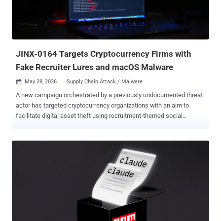
and a PFX password, the package reads the PFX file from disk,
Base64-encodes its contents, and sends the supplied client ID, PFX
password, and encoded PFX data to a hardcoded third-party Sentry
endpoint," security researcher Kirill Boychenko said. In ad...
JINX-0164 Targets Cryptocurrency Firms with
Fake Recruiter Lures and macOS Malware
May 28, 2026
Supply Chain Attack / Malware

A new campaign orchestrated by a previously undocumented threat
actor has targeted cryptocurrency organizations with an aim to
facilitate digital asset theft using recruitment-themed social
engineering and bespoke macOS malware. "These campaigns
leveraged sophisticated social engineering techniques, custom
macOS malware, and deep targeting of CI/CD infrastructure," Wiz
researchers Shira Ayal, Eden Abergil, Andre Maccarone, Yuval Dan,
and Benjamin Read said . "The used methods enabled the threat
actor to move laterally from compromised employee laptops to code
distribution systems and development infrastructure." The Google-
owned cloud security company is tracking the activity under the
moniker JINX-0164 . The threat actor is assessed to be active since
at least mid-2025 and motivated by financial gain, targeting