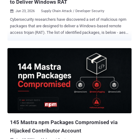
to Deliver Windows RAT
Jun 23, 2026
Supply Chain Attack / Developer Security

Cybersecurity researchers have discovered a set of malicious npm
packages that are designed to deliver a Windows-based remote
access trojan (RAT). The list of identified packages, is below - aes-
decode-runner-pro (145 downloads) postcss-minify-selector (256
downloads) postcss-minify-selector-parser (615 downloads) All the
packages were published over the past month by an npm user
named " abdrizak " and continue to be available for download from
npm as of writing. "Aes-decode-runner-pro and postcss-minify-
selector-parser both present themselves as layered AES/custom-
codec packages and depend on the legitimate postcss-selector-
parser," JFrog said in an analysis. "Postcss-minify-selector presents
itself as a PostCSS selector minifier and depends on postcss-
minify-selector-parser." As for "postcss-minify-selector-parser," the
name is a reference to " postcss-selector-parser ," a widely used
npm library with more than 1...
145 Mastra npm Packages Compromised via
Hijacked Contributor Account