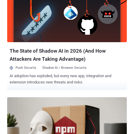
The State of Shadow AI in 2026 (And How
Attackers Are Taking Advantage)
Push Security
Shadow AI / Browser Security
AI adoption has exploded, but every new app, integration and
extension introduces new threats and risks.