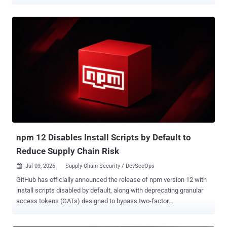
keys and mnemonic seed phrases. The compromised version,
@injectivelabs/sdk-ts@1.20.21 , came embedded with fake
telemetry functionality that exfiltrated data from cryptocurrency
wallets. The version was released on July 8, 2026, but has since
been deprecated on the registry. That said, the release artifacts
belonging to the compromised version are still available for
download from GitHub as of writing. "The malicious functionality
was introduced to the project's official GitHub repository through
commits submitted by a GitHub account belonging to a developer
with an established history of contributions to the repository,"
Socket said . The software supply chain security firm said the threat
actor behind the attack also published version 1.20.21 across 17
additional @inj...
npm 12 Disables Install Scripts by Default to
Reduce Supply Chain Risk
Jul 09, 2026
Supply Chain Security / DevSecOps

GitHub has officially announced the release of npm version 12 with
install scripts disabled by default, along with deprecating granular
access tokens (GATs) designed to bypass two-factor
authentication (2FA). The Microsoft-owned subsidiary noted that the
following npm install behaviors that used to run automatically