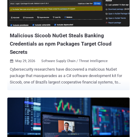
month, every single invocation has been quietly exfiltrating your
Codex authentication tokens to an attacker-controlled server," Aikido
Security researcher Charlie Eriksen said . The nefarious changes
are said to have been introduced about a month after the package
was ...
Malicious Sicoob NuGet Steals Banking
Credentials as npm Packages Target Cloud
Secrets
May 29, 2026
Software Supply Chain / Threat Intelligence

Cybersecurity researchers have discovered a malicious NuGet
package that masquerades as a C# software development kit for
Sicoob, one of Brazil's largest cooperative financial systems, to
siphon client IDs and PFX certificates. According to Socket ,
versions 2.0.0 through 2.0.4 of " Sicoob.Sdk " contain functionality to
exfiltrate sensitive information, including PFX certificates that are
used to authenticate businesses with the Sicoob banking network
in order to automate banking operations, such as processing instant
payments and generating dynamic Pix QR codes. The package is
estimated to have been downloaded nearly 500 times. "When a
developer instantiates SicoobClient with a client ID, a PFX file path,