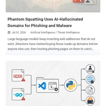
connect swift-parse-stream What's noteworthy here is that "rollup-
packages-polyfill-core" installs and loads "swift-parse-stream,...
Phantom Squatting Uses AI-Hallucinated
Domains for Phishing and Malware
Jul 01, 2026
Artificial Intelligence / Threat Intelligence

Large language models keep inventing web addresses that do not
exist. Attackers have started buying those made-up domains before
anyone else can, then hosting phishing pages on them to catch
traffic that AI tools point their way. Palo Alto Networks' Unit 42 calls
the trick phantom squatting , and its new research shows it is
already happening in the wild. The reason it matters is trust.
Developers and AI assistants increasingly treat the links a model
hands back as real. When a model invents a domain that does not
exist yet, whoever registers it first inherits all of that misplaced trust,
with no phishing email and no malicious ad required. To measure
the problem, Unit 42 asked two AI models 685,339 questions about
913 well-known brands across technology, finance, healthcare,
government, gambling, and other sectors. The models produced 2.1
million links. Threat intelligence already flagged 13,229 of them as