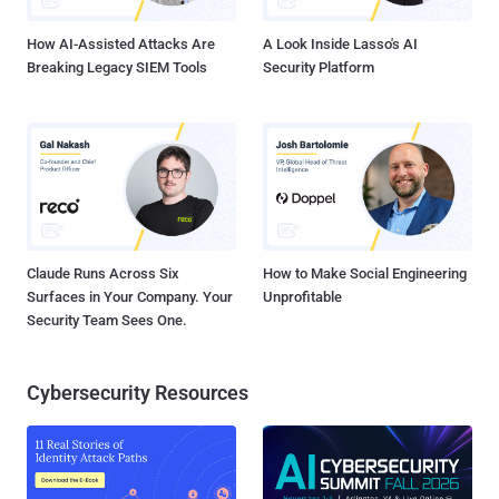
GitHub access token found i...
How AI-Assisted Attacks Are
A Look Inside Lasso's AI
Breaking Legacy SIEM Tools
Security Platform
Claude Runs Across Six
How to Make Social Engineering
Surfaces in Your Company. Your
Unprofitable
Security Team Sees One.
Cybersecurity Resources