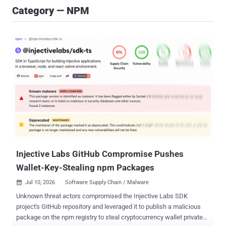
Category — NPM
Injective Labs GitHub Compromise Pushes
Wallet-Key-Stealing npm Packages
Jul 10, 2026
Software Supply Chain / Malware

Unknown threat actors compromised the Injective Labs SDK
project's GitHub repository and leveraged it to publish a malicious
package on the npm registry to steal cryptocurrency wallet private