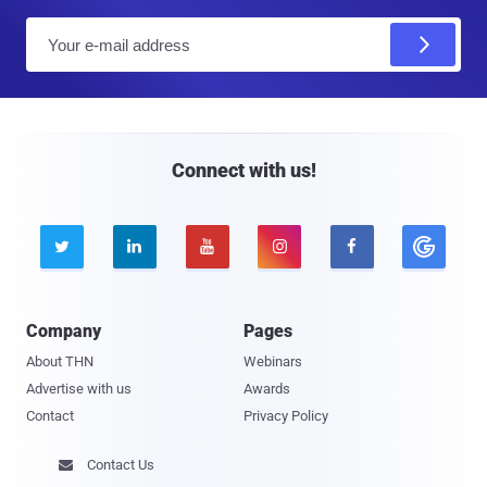
E
m
a
i
l
Connect with us!





Company
Pages
About THN
Webinars
Advertise with us
Awards
Contact
Privacy Policy
Contact Us
