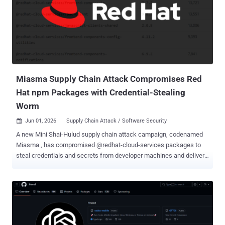
codenamed IronWorm by the software supply chain security
company. By publishing itself to the npm registry in the form of
trojanized packages, the approach results in a self-replicating
attack. The malicious activity has been traced back to a
compromised npm account named " asteroiddao ," which has been
found to publish package versions containing the Rust ELF binary
that's exec...
Miasma Supply Chain Attack Compromises Red
Hat npm Packages with Credential-Stealing
Worm
Jun 01, 2026
Supply Chain Attack / Software Security

A new Mini Shai-Hulud supply chain attack campaign, codenamed
Miasma , has compromised @redhat-cloud-services packages to
steal credentials and secrets from developer machines and deliver
a self-propagating worm. "This is effectively a Mini Shai-Hulud
campaign: it uses the same core tactics of install-time execution,
credential harvesting, CI/CD targeting, encrypted exfiltration, and
potential downstream propagation," Socket said . Exactly who is
behind the attack activity is presently unknown given that TeamPCP
(aka Replicating Marauder, TGR-CRI-1135, and UNC6780), an