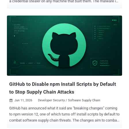
a credential stealer on any machine that built them. The malware is
a Rust binary built to harvest developer secrets. When it lands with
root, it can also load an eBPF rootkit to hide itself. The AUR is Arch
Linux's community package collection, and it is separate from the
official Arch repositories, which were not affected. If you installed or
updated an AUR package on or after June 11, check it against the
current affected-package lists before trusting the host. The list of
names is large, still growing, and not yet complete. This attack goes
after the trust model, not a software flaw. The compromised
packages kept their names, their histories, and the trust that came
with them. Only the build instructions changed. The trap sat in the
recipe, leaving the package itself looking exactly like the software
users meant to install. No exploit, no ze...
GitHub to Disable npm Install Scripts by Default
to Stop Supply Chain Attacks
Jun 11, 2026
Developer Security / Software Supply Chain

GitHub has announced what it said are "breaking changes" coming
to npm version 12, one of which turns off install scripts by default to
combat software supply chain threats. The changes aim to combat
attack techniques that abuse the "npm install" command to trigger