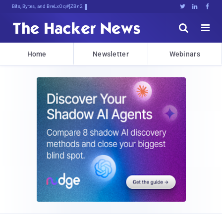
Bits, Bytes, and Breaking News





Home
Newsletter
Webinars