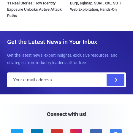
11 Real Stories: How Identity
Burp, sqlmap, SSRF, XXE, SSTI:
Exposure Unlocks Active Attack
Web Exploitation, Hands-On
Paths
Get the Latest News in Your Inbox
Get the latest news, expert insights, exclusive resources, and
strategies from industry leaders, all for free.
E
m
a
i
l
Connect with us!