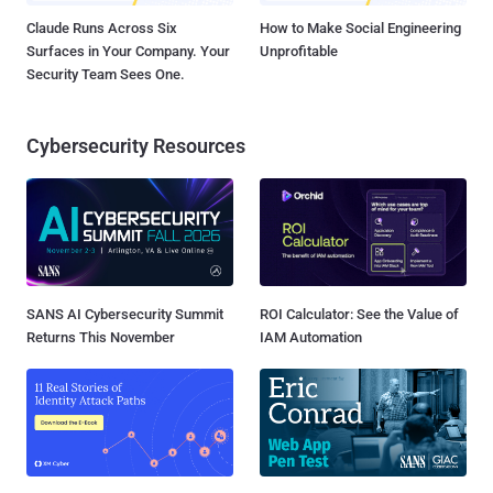
Claude Runs Across Six
How to Make Social Engineering
Surfaces in Your Company. Your
Unprofitable
Security Team Sees One.
Cybersecurity Resources
SANS AI Cybersecurity Summit
ROI Calculator: See the Value of
Returns This November
IAM Automation