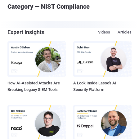
Category — NIST Compliance
Expert Insights
Videos
Articles
How AI-Assisted Attacks Are
A Look Inside Lasso's AI
Breaking Legacy SIEM Tools
Security Platform