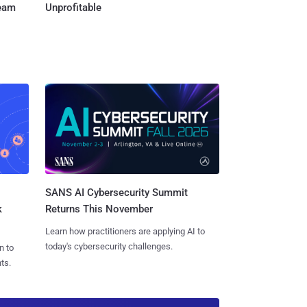
Team
Unprofitable
SANS AI Cybersecurity Summit
k
Returns This November
Learn how practitioners are applying AI to
today's cybersecurity challenges.
n to
ts.