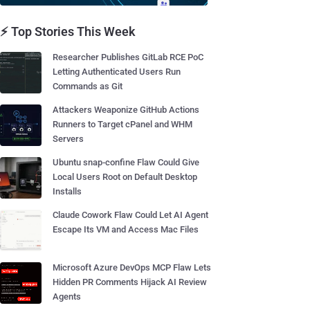
⚡ Top Stories This Week
Researcher Publishes GitLab RCE PoC
Letting Authenticated Users Run
Commands as Git
Attackers Weaponize GitHub Actions
Runners to Target cPanel and WHM
Servers
Ubuntu snap-confine Flaw Could Give
Local Users Root on Default Desktop
Installs
Claude Cowork Flaw Could Let AI Agent
Escape Its VM and Access Mac Files
Microsoft Azure DevOps MCP Flaw Lets
Hidden PR Comments Hijack AI Review
Agents