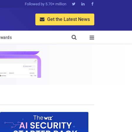
Followed by 5.70+ million



Get the Latest News


wards
