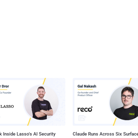
 Inside Lasso's AI Security
Claude Runs Across Six Surface