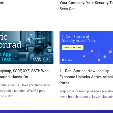
orm
Your Company. Your Security 
Sees One.
sqlmap, SSRF, XXE, SSTI: Web
11 Real Stories: How Identity
tation, Hands-On
Exposure Unlocks Active Attac
Paths
 plus a live CTF take you from recon
ote code execution. GWAPT prep,
Map cross-domain privilege escalatio
I in D.C.
sever breach routes at key choke poin