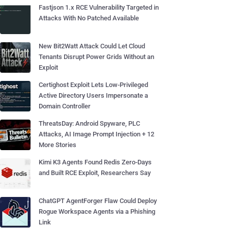
Fastjson 1.x RCE Vulnerability Targeted in
Attacks With No Patched Available
New Bit2Watt Attack Could Let Cloud
Tenants Disrupt Power Grids Without an
Exploit
Certighost Exploit Lets Low-Privileged
Active Directory Users Impersonate a
Domain Controller
ThreatsDay: Android Spyware, PLC
Attacks, AI Image Prompt Injection + 12
More Stories
Kimi K3 Agents Found Redis Zero-Days
and Built RCE Exploit, Researchers Say
ChatGPT AgentForger Flaw Could Deploy
Rogue Workspace Agents via a Phishing
Link