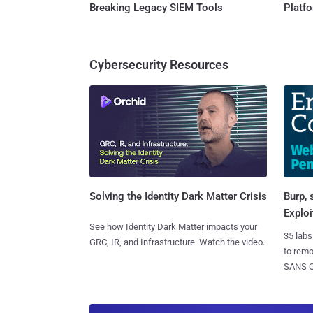
Breaking Legacy SIEM Tools
Platf
Cybersecurity Resources
Burp, 
Solving the Identity Dark Matter Crisis
Exploi
See how Identity Dark Matter impacts your
35 labs
GRC, IR, and Infrastructure. Watch the video.
to rem
SANS CD