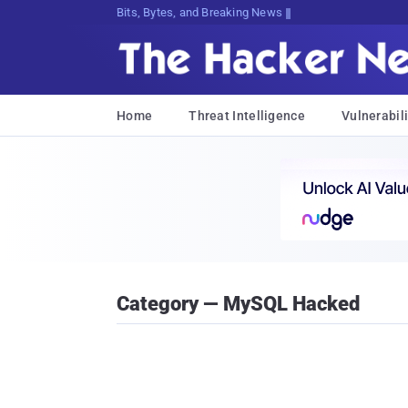
Bits, Bytes, and Breaking News
Home
Threat Intelligence
Vulnerabili
Category — MySQL Hacked