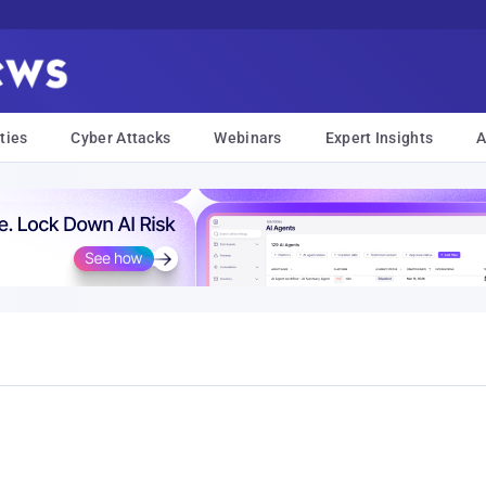
ties
Cyber Attacks
Webinars
Expert Insights
A