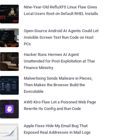
Nine-Year-Old RefluXFS Linux Flaw Gives
Local Users Root on Default RHEL Installs
Open-Source Android AI Agents Could Let
Invisible Screen Text Run Code on Host
PCs
Hacker Runs Hermes AI Agent
Unattended for Post-Exploitation at Thai
Finance Ministry
Malvertising Sends Malware in Pieces,
Then Makes the Browser Build the
Executable
AWS Kiro Flaw Let a Poisoned Web Page
Rewrite Its Config and Run Code
Apple Fixes Hide My Email Bug That
Exposed Real Addresses in Mail Logs