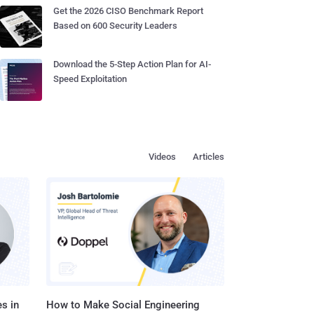
Get the 2026 CISO Benchmark Report
Based on 600 Security Leaders
Download the 5-Step Action Plan for AI-
Speed Exploitation
Videos
Articles
s in
How to Make Social Engineering