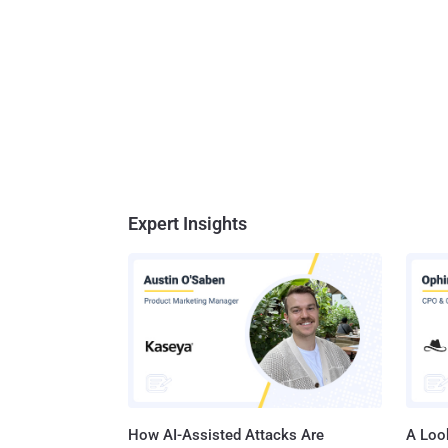
Expert Insights
How AI-Assisted Attacks Are
A Look