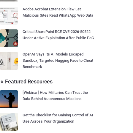
Adobe Acrobat Extension Flaw Let
Malicious Sites Read WhatsApp Web Data
Critical SharePoint RCE CVE-2026-50522
Under Active Exploitation After Public PoC
OpenAI Says Its AI Models Escaped
Sandbox, Targeted Hugging Face to Cheat
Benchmark
⭐ Featured Resources
[Webinar] How Militaries Can Trust the
Data Behind Autonomous Missions
Get the Checklist for Gaining Control of AI
Use Across Your Organization