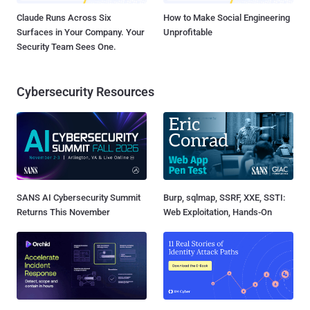
Claude Runs Across Six
How to Make Social Engineering
Surfaces in Your Company. Your
Unprofitable
Security Team Sees One.
Cybersecurity Resources
SANS AI Cybersecurity Summit
Burp, sqlmap, SSRF, XXE, SSTI:
Returns This November
Web Exploitation, Hands-On