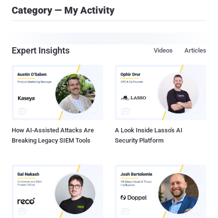
Category — My Activity
Expert Insights
Videos
Articles
How AI-Assisted Attacks Are
A Look Inside Lasso's AI
Breaking Legacy SIEM Tools
Security Platform