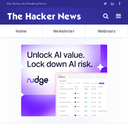
Bits, Bytes, and Breaking News





Home
Newsletter
Webinars