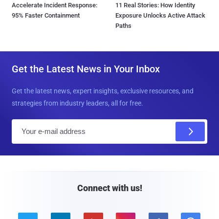
Accelerate Incident Response:
11 Real Stories: How Identity
95% Faster Containment
Exposure Unlocks Active Attack
Paths
Get the Latest News in Your Inbox
Get the latest news, expert insights, exclusive resources, and
strategies from industry leaders, all for free.
E
m
a
i
l
Connect with us!