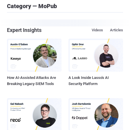
Category — MoPub
Expert Insights
Videos
Articles
How AI-Assisted Attacks Are
A Look Inside Lasso's AI
Breaking Legacy SIEM Tools
Security Platform