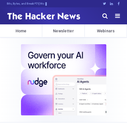
Bits, Bytes, and Breaking News





Home
Newsletter
Webinars