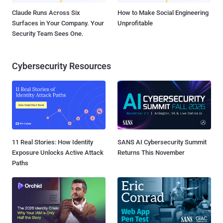
Claude Runs Across Six
How to Make Social Engineering
Surfaces in Your Company. Your
Unprofitable
Security Team Sees One.
Cybersecurity Resources
11 Real Stories: How Identity
SANS AI Cybersecurity Summit
Exposure Unlocks Active Attack
Returns This November
Paths