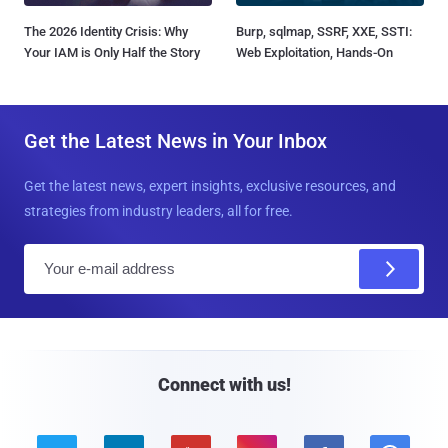
The 2026 Identity Crisis: Why
Burp, sqlmap, SSRF, XXE, SSTI:
Your IAM is Only Half the Story
Web Exploitation, Hands-On
Get the Latest News in Your Inbox
Get the latest news, expert insights, exclusive resources, and
strategies from industry leaders, all for free.
E
m
a
i
l
Connect with us!