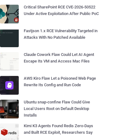
Critical SharePoint RCE CVE-2026-50522
Under Active Exploitation After Public PoC
Fastjson 1.x RCE Vulnerability Targeted in
Attacks With No Patched Available
Claude Cowork Flaw Could Let AI Agent
Escape Its VM and Access Mac Files
AWS Kiro Flaw Let a Poisoned Web Page
Rewrite Its Config and Run Code
Ubuntu snap-confine Flaw Could Give
Local Users Root on Default Desktop
Installs
Kimi K3 Agents Found Redis Zero-Days
and Built RCE Exploit, Researchers Say