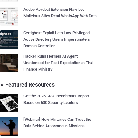
Adobe Acrobat Extension Flaw Let
Malicious Sites Read WhatsApp Web Data
Certighost Exploit Lets Low-Privileged
Active Directory Users Impersonate a
Domain Controller
Hacker Runs Hermes AI Agent
Unattended for Post-Exploitation at Thai
Finance Ministry
⭐ Featured Resources
Get the 2026 CISO Benchmark Report
Based on 600 Security Leaders
[Webinar] How Militaries Can Trust the
Data Behind Autonomous Missions