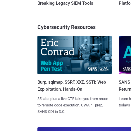
Breaking Legacy SIEM Tools
Platf
Cybersecurity Resources
Burp, sqlmap, SSRF, XXE, SSTI: Web
SANS 
Exploitation, Hands-On
Retur
35 labs plus a live CTF take you from recon
Learn h
to remote code execution. GWAPT prep,
today's
SANS CDI in D.C.