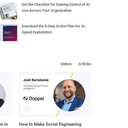
Get the Checklist for Gaining Control of AI
Use Across Your Organization
Download the 5-Step Action Plan for AI-
Speed Exploitation
Videos
Articles
s in
How to Make Social Engineering