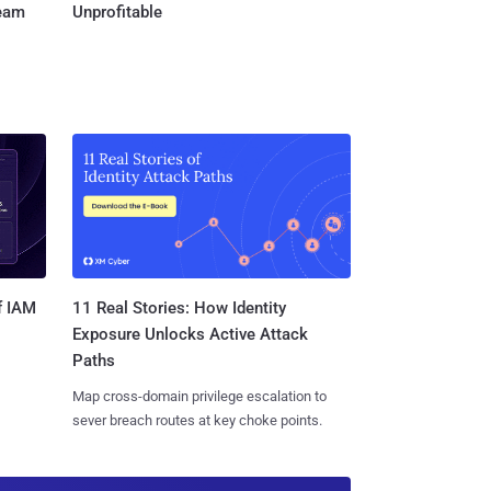
Team
Unprofitable
11 Real Stories: How Identity
f IAM
Exposure Unlocks Active Attack
Paths
Map cross-domain privilege escalation to
sever breach routes at key choke points.