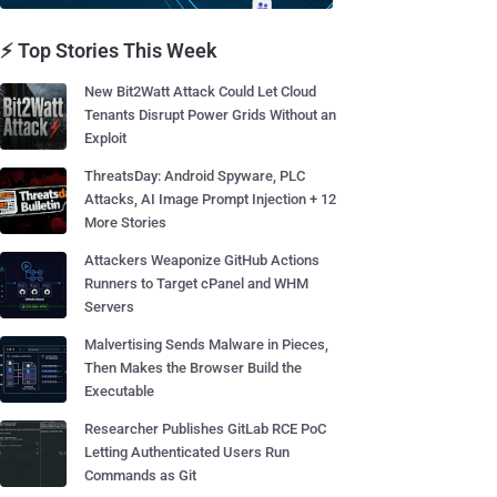
⚡ Top Stories This Week
New Bit2Watt Attack Could Let Cloud
Tenants Disrupt Power Grids Without an
Exploit
ThreatsDay: Android Spyware, PLC
Attacks, AI Image Prompt Injection + 12
More Stories
Attackers Weaponize GitHub Actions
Runners to Target cPanel and WHM
Servers
Malvertising Sends Malware in Pieces,
Then Makes the Browser Build the
Executable
Researcher Publishes GitLab RCE PoC
Letting Authenticated Users Run
Commands as Git