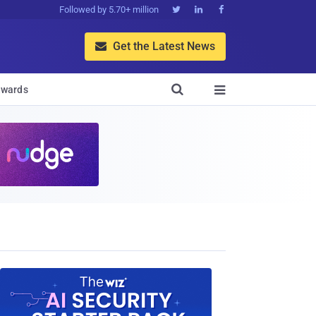
Followed by 5.70+ million



Get the Latest News


wards
