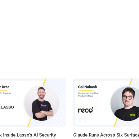
 Inside Lasso's AI Security
Claude Runs Across Six Surface