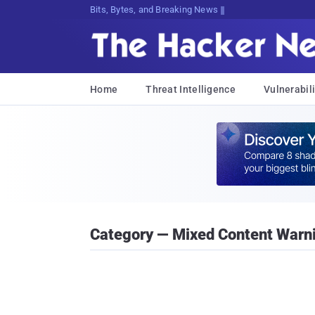
Bits, Bytes, and Breaking News
Home
Threat Intelligence
Vulnerabili
Category — Mixed Content Warn