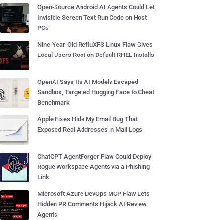
Open-Source Android AI Agents Could Let
Invisible Screen Text Run Code on Host
PCs
Nine-Year-Old RefluXFS Linux Flaw Gives
Local Users Root on Default RHEL Installs
OpenAI Says Its AI Models Escaped
Sandbox, Targeted Hugging Face to Cheat
Benchmark
Apple Fixes Hide My Email Bug That
Exposed Real Addresses in Mail Logs
ChatGPT AgentForger Flaw Could Deploy
Rogue Workspace Agents via a Phishing
Link
Microsoft Azure DevOps MCP Flaw Lets
Hidden PR Comments Hijack AI Review
Agents