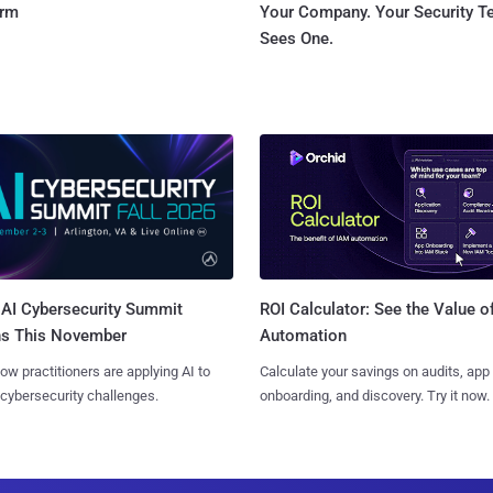
orm
Your Company. Your Security 
Sees One.
AI Cybersecurity Summit
ROI Calculator: See the Value o
ns This November
Automation
ow practitioners are applying AI to
Calculate your savings on audits, app
 cybersecurity challenges.
onboarding, and discovery. Try it now.