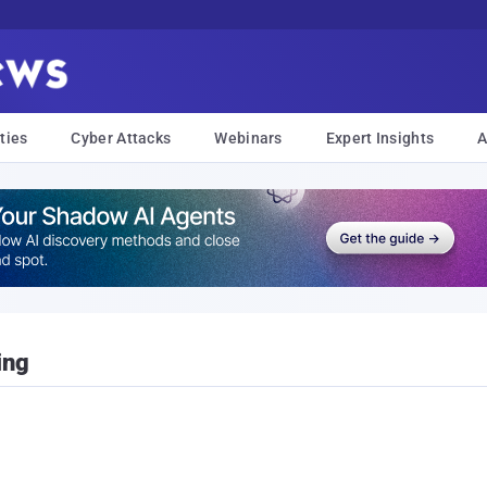
ties
Cyber Attacks
Webinars
Expert Insights
A
ing