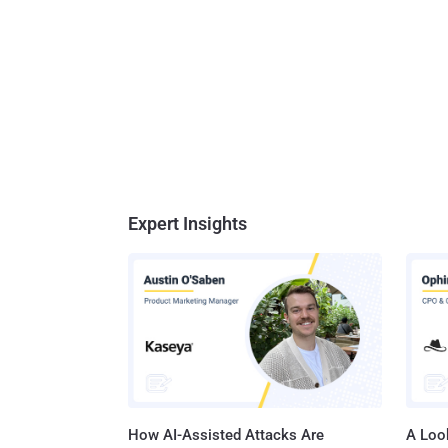
Expert Insights
How AI-Assisted Attacks Are
A Look