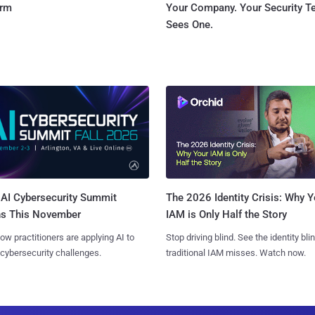
orm
Your Company. Your Security 
Sees One.
AI Cybersecurity Summit
The 2026 Identity Crisis: Why Y
ns This November
IAM is Only Half the Story
ow practitioners are applying AI to
Stop driving blind. See the identity bli
 cybersecurity challenges.
traditional IAM misses. Watch now.