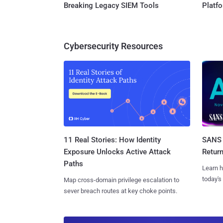
Breaking Legacy SIEM Tools
Platf
Cybersecurity Resources
11 Real Stories: How Identity
SANS 
Exposure Unlocks Active Attack
Retur
Paths
Learn h
today's
Map cross-domain privilege escalation to
sever breach routes at key choke points.