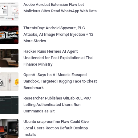
Adobe Acrobat Extension Flaw Let
Malicious Sites Read WhatsApp Web Data
ThreatsDay: Android Spyware, PLC
Attacks, AI Image Prompt Injection + 12
More Stories
Hacker Runs Hermes AI Agent
Unattended for Post-Exploitation at Thai
Finance Ministry
OpenAI Says Its AI Models Escaped
Sandbox, Targeted Hugging Face to Cheat
Benchmark
Researcher Publishes GitLab RCE PoC
Letting Authenticated Users Run
Commands as Git
Ubuntu snap-confine Flaw Could Give
Local Users Root on Default Desktop
Installs