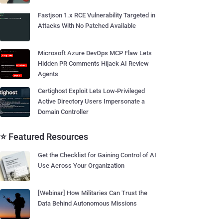
Fastjson 1.x RCE Vulnerability Targeted in
Attacks With No Patched Available
Microsoft Azure DevOps MCP Flaw Lets
Hidden PR Comments Hijack AI Review
Agents
Certighost Exploit Lets Low-Privileged
Active Directory Users Impersonate a
Domain Controller
⭐ Featured Resources
Get the Checklist for Gaining Control of AI
Use Across Your Organization
[Webinar] How Militaries Can Trust the
Data Behind Autonomous Missions