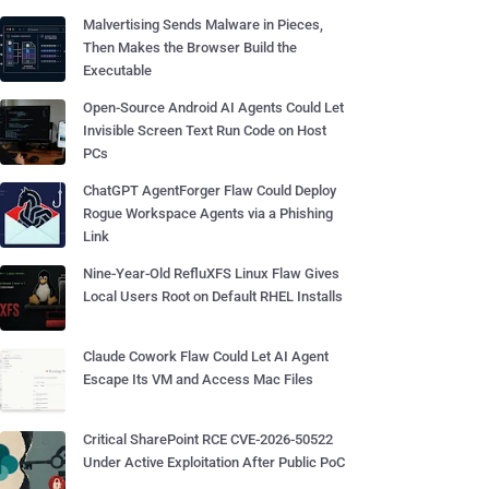
Malvertising Sends Malware in Pieces,
Then Makes the Browser Build the
Executable
Open-Source Android AI Agents Could Let
Invisible Screen Text Run Code on Host
PCs
ChatGPT AgentForger Flaw Could Deploy
Rogue Workspace Agents via a Phishing
Link
Nine-Year-Old RefluXFS Linux Flaw Gives
Local Users Root on Default RHEL Installs
Claude Cowork Flaw Could Let AI Agent
Escape Its VM and Access Mac Files
Critical SharePoint RCE CVE-2026-50522
Under Active Exploitation After Public PoC