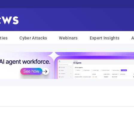
ties
Cyber Attacks
Webinars
Expert Insights
A