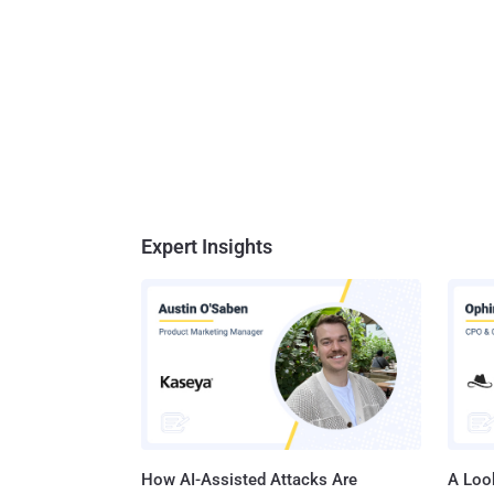
Expert Insights
How AI-Assisted Attacks Are
A Look