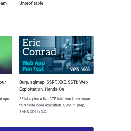
Team
Unprofitable
Burp, sqlmap, SSRF, XXE, SSTI: Web
our
Exploitation, Hands-On
35 labs plus a live CTF take you from recon
nd spots
to remote code execution. GWAPT prep,
SANS CDI in D.C.