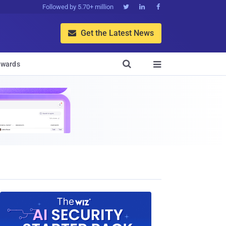
Followed by 5.70+ million



Get the Latest News


wards
