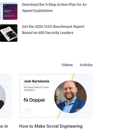
Download the 5-Step Action Plan for AI-
Speed Exploitation
Get the 2026 CISO Benchmark Report
Based on 600 Security Leaders
Videos
Articles
s in
How to Make Social Engineering