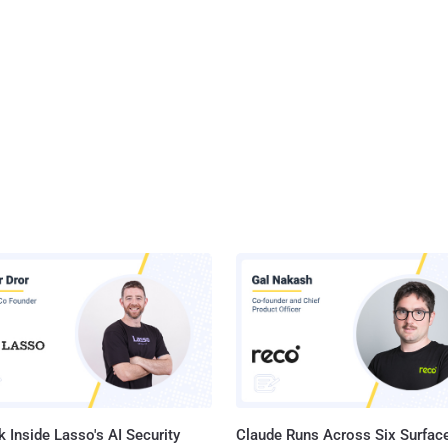
 Inside Lasso's AI Security
Claude Runs Across Six Surface