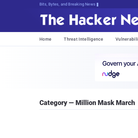
Bits, Bytes, and Breaking News
Home
Threat Intelligence
Vulnerabili
Category — Million Mask March