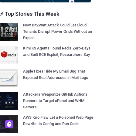
⚡ Top Stories This Week
New Bit2Watt Attack Could Let Cloud
Tenants Disrupt Power Grids Without an
Exploit
Kimi K3 Agents Found Redis Zero-Days
and Built RCE Exploit, Researchers Say
Apple Fixes Hide My Email Bug That
Exposed Real Addresses in Mail Logs
Attackers Weaponize GitHub Actions
Runners to Target cPanel and WHM
Servers
AWS Kiro Flaw Let a Poisoned Web Page
Rewrite Its Config and Run Code