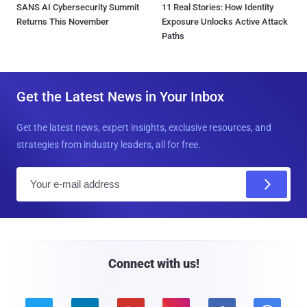
SANS AI Cybersecurity Summit
11 Real Stories: How Identity
Returns This November
Exposure Unlocks Active Attack
Paths
Get the Latest News in Your Inbox
Get the latest news, expert insights, exclusive resources, and
strategies from industry leaders, all for free.
E
m
a
i
l
Connect with us!