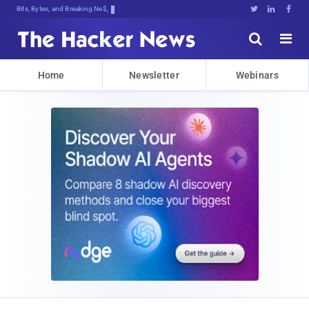
Bits, Bytes, and Breaking News





Home
Newsletter
Webinars