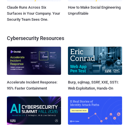
Claude Runs Across Six
How to Make Social Engineering
Surfaces in Your Company. Your
Unprofitable
Security Team Sees One.
Cybersecurity Resources
Accelerate Incident Response:
Burp, sqlmap, SSRF, XXE, SSTI:
95% Faster Containment
Web Exploitation, Hands-On