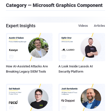
Category — Microsoft Graphics Component
Expert Insights
Videos
Articles
How AI-Assisted Attacks Are
A Look Inside Lasso's AI
Breaking Legacy SIEM Tools
Security Platform