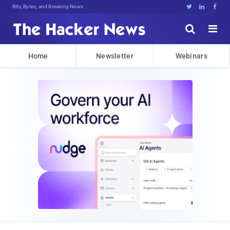
Bits, Bytes, and Breaking News





Home
Newsletter
Webinars