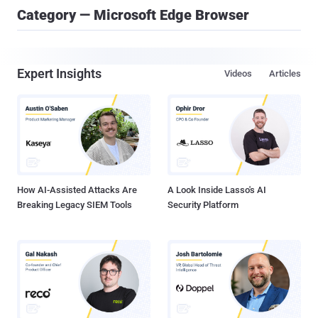
Category — Microsoft Edge Browser
Expert Insights
Videos
Articles
How AI-Assisted Attacks Are
A Look Inside Lasso's AI
Breaking Legacy SIEM Tools
Security Platform