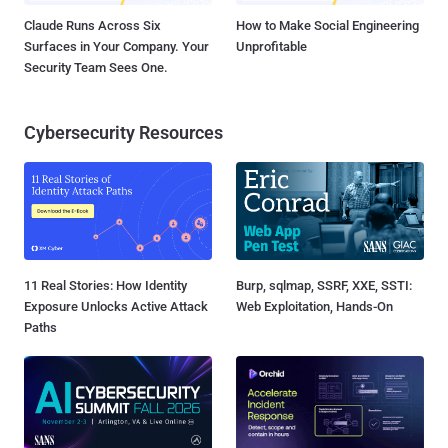
Claude Runs Across Six
How to Make Social Engineering
Surfaces in Your Company. Your
Unprofitable
Security Team Sees One.
Cybersecurity Resources
11 Real Stories: How Identity
Burp, sqlmap, SSRF, XXE, SSTI:
Exposure Unlocks Active Attack
Web Exploitation, Hands-On
Paths