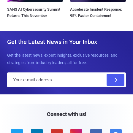
SANS AI Cybersecurity Summit
Accelerate Incident Response:
Returns This November
95% Faster Containment
Get the Latest News in Your Inbox
Get the latest news, expert insights, exclusive resources, and
strategies from industry leaders, all for free.
E
m
a
i
l
Connect with us!