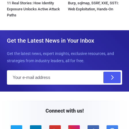
11 Real Stories: How Identity
Burp, sqlmap, SSRF, XXE, SSTI:
Exposure Unlocks Active Attack
Web Exploitation, Hands-On
Paths
Get the Latest News in Your Inbox
Get the latest news, expert insights, exclusive resources, and
strategies from industry leaders, all for free.
E
m
a
i
l
Connect with us!