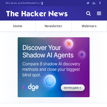
Bits, Bytes, and Breaking News





Home
Newsletter
Webinars