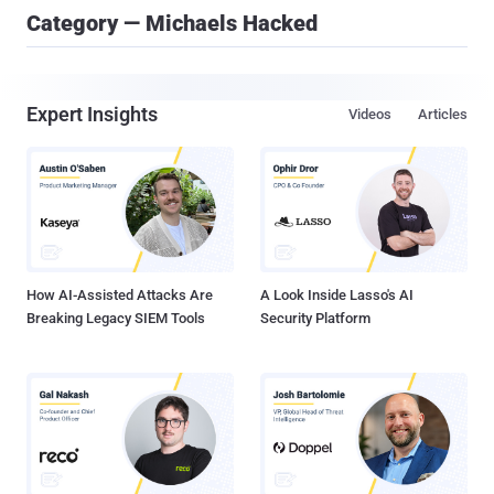
Category — Michaels Hacked
Expert Insights
Videos
Articles
How AI-Assisted Attacks Are
A Look Inside Lasso's AI
Breaking Legacy SIEM Tools
Security Platform