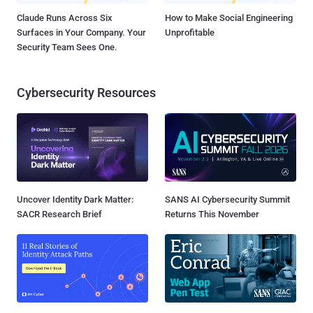
Claude Runs Across Six
How to Make Social Engineering
Surfaces in Your Company. Your
Unprofitable
Security Team Sees One.
Cybersecurity Resources
Uncover Identity Dark Matter:
SANS AI Cybersecurity Summit
SACR Research Brief
Returns This November