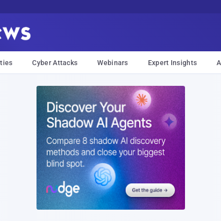
ties
Cyber Attacks
Webinars
Expert Insights
A