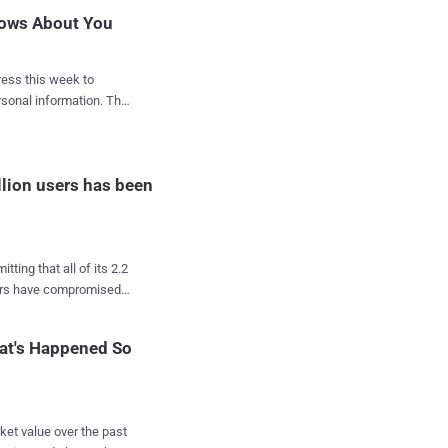
nows About You
ess this week to
nal information. The
ncerns that the data of
 its platform. What
llion users has been
u can easily download
you in just a few
ere's how to
ing that all of its 2.2
op right, and click on
pers have compromised
h" tools on its platform
at's Happened So
of its 2 billion users
f dollars in revenue
ket value over the past
of 77 million users