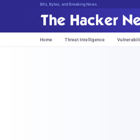
Bits, Bytes, and Breaking News
Home
Threat Intelligence
Vulnerabili