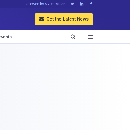
Followed by 5.70+ million



Get the Latest News


wards
