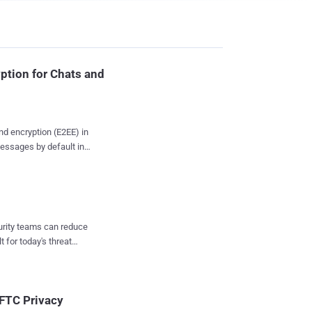
ption for Chats and
end encryption (E2EE) in
essages by default in
onsultation with privacy
 Messenger at Meta,
ng" back in 2019, said
curity teams can reduce
latform. It's worth
t for today's threat
l in the testing phase.
e called "secret
also has support for
me ...
 FTC Privacy