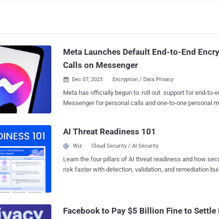
Meta Launches Default End-to-End Encry
Calls on Messenger
Dec 07, 2023
Encryption / Data Privacy

Meta has officially begun to roll out support for end-to-
Messenger for personal calls and one-to-one personal m
what it called the "most significant milestone yet." "This isn't a routine security
update: we rebuilt the app from the ground up, in close c
AI Threat Readiness 101
and safety experts," Loredana Crisan, vice president of
said in a post shared on X (formerly Twitter). CEO Mark Zuckerberg, who
Wiz
Cloud Security / AI Security
announced a "privacy-focused vision for social networki
Learn the four pillars of AI threat readiness and how se
the update comes "after years of work" redesigning the p
risk faster with detection, validation, and remediation buil
noting that E2EE for group messaging in Messenger is stil
landscape.
Encrypted chats were first introduced as an opt-in featur
conversations" in Messenger in 2016. Meta's Instagram 
E2EE for messages and calls but it's "only available in so
Facebook to Pay $5 Billion Fine to Settle