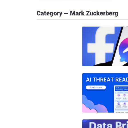
Category — Mark Zuckerberg