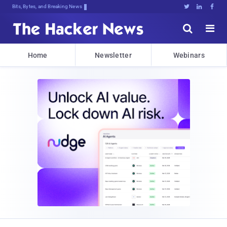
Bits, Bytes, and Breaking News





Home
Newsletter
Webinars