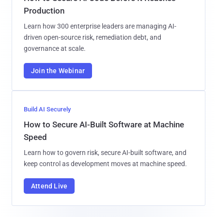
Production
Learn how 300 enterprise leaders are managing AI-
driven open-source risk, remediation debt, and
governance at scale.
Join the Webinar
Build AI Securely
How to Secure AI-Built Software at Machine
Speed
Learn how to govern risk, secure AI-built software, and
keep control as development moves at machine speed.
Attend Live