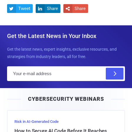
Tweet
Share
Share



Get the Latest News in Your Inbox
Get the latest news, expert insights, exclusive resources, and
strategies from industry leaders, all for free.
E
m
a
i
CYBERSECURITY WEBINARS
l
Risk in AI-Generated Code
How to Secure AI Code Before It Reaches