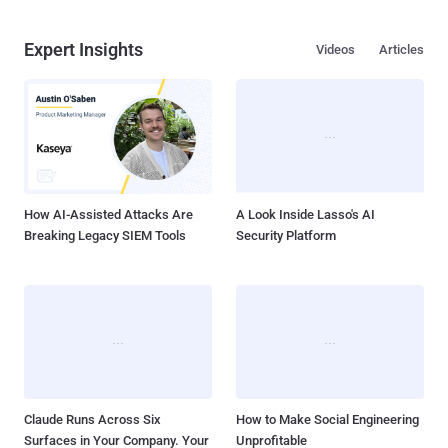
Expert Insights
Videos
Articles
How AI-Assisted Attacks Are
A Look Inside Lasso's AI
Breaking Legacy SIEM Tools
Security Platform
Claude Runs Across Six
How to Make Social Engineering
Surfaces in Your Company. Your
Unprofitable