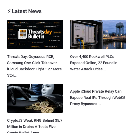
⚡ Latest News
ThreatsDay: Odysseus RCE,
Over 4,400 Rockwell PLCs
Samsung One-Click Takeover,
Exposed Online, 22 Found in
iCloud Backdoor Fight + 27 More
Water Attack Cities...
Stor...
CryptoJS Weak RNG Behind $5.7
Apple iCloud Private Relay Can
Million in Drains Affects Five
Expose Real IPs Through WebKit
Crypto Wallet Apps...
Proxy Bypasses...