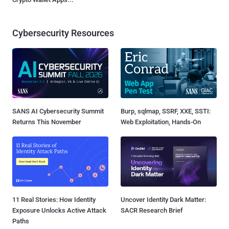
Cybersecurity Resources
SANS AI Cybersecurity Summit
Burp, sqlmap, SSRF, XXE, SSTI:
Returns This November
Web Exploitation, Hands-On
11 Real Stories: How Identity
Uncover Identity Dark Matter:
Exposure Unlocks Active Attack
SACR Research Brief
Paths