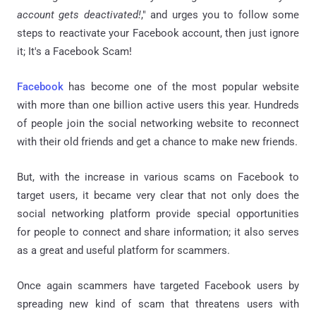
account gets deactivated!
," and urges you to follow some
steps to reactivate your Facebook account, then just ignore
it; It's a Facebook Scam!
Facebook
has become one of the most popular website
with more than one billion active users this year. Hundreds
of people join the social networking website to reconnect
with their old friends and get a chance to make new friends.
But, with the increase in various scams on Facebook to
target users, it became very clear that not only does the
social networking platform provide special opportunities
for people to connect and share information; it also serves
as a great and useful platform for scammers.
Once again scammers have targeted Facebook users by
spreading new kind of scam that threatens users with