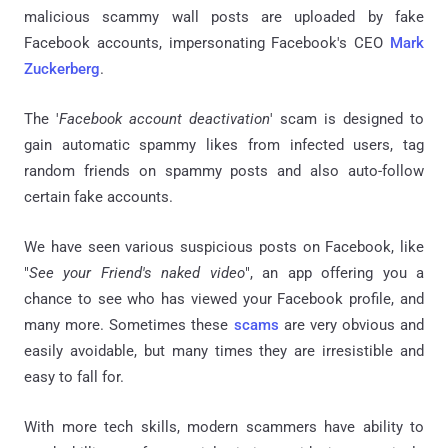
malicious scammy wall posts are uploaded by fake
Facebook accounts, impersonating Facebook's CEO
Mark
Zuckerberg
.
The '
Facebook account deactivation
' scam is designed to
gain automatic spammy likes from infected users, tag
random friends on spammy posts and also auto-follow
certain fake accounts.
We have seen various suspicious posts on Facebook, like
"
See your Friend's naked video
", an app offering you a
chance to see who has viewed your Facebook profile, and
many more. Sometimes these
scams
are very obvious and
easily avoidable, but many times they are irresistible and
easy to fall for.
With more tech skills, modern scammers have ability to