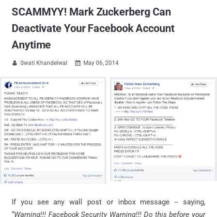
SCAMMYY! Mark Zuckerberg Can
Deactivate Your Facebook Account
Anytime
Swati Khandelwal
May 06, 2014


If you see any wall post or inbox message -- saying,
“
Warning!!! Facebook Security Warning!!! Do this before your