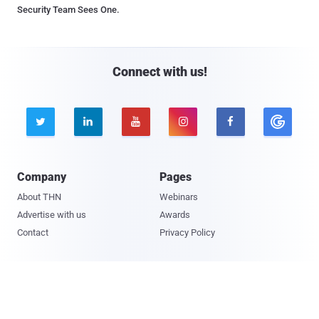
Security Team Sees One.
Connect with us!





Company
Pages
About THN
Webinars
Advertise with us
Awards
Contact
Privacy Policy
Contact Us

© 2026 The Hacker News. All Rights Reserved.