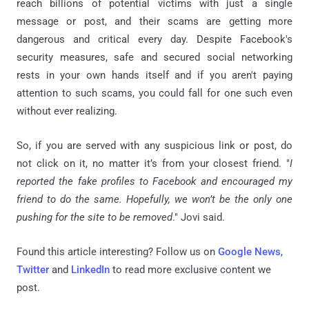
reach billions of potential victims with just a single
message or post, and their scams are getting more
dangerous and critical every day. Despite Facebook's
security measures, safe and secured social networking
rests in your own hands itself and if you aren't paying
attention to such scams, you could fall for one such even
without ever realizing.
So, if you are served with any suspicious link or post, do
not click on it, no matter it’s from your closest friend. "
I
reported the fake profiles to Facebook and encouraged my
friend to do the same. Hopefully, we won’t be the only one
pushing for the site to be removed
." Jovi said.
Found this article interesting? Follow us on
Google News
,
Twitter
and
LinkedIn
to read more exclusive content we
post.