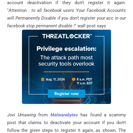
account deactivation if they don't register it again.
"
Attention : to all facebook users Your Facebook Accounts
will Permanently Disable if you don't register your acc in our
facebook stop permanent disable !
" wall post says.
Jovi Umawing
from
Malwarebytes
has found a scammy
post that claims to deactivate your account if you don't
follow the given steps to register it again, as shown. The